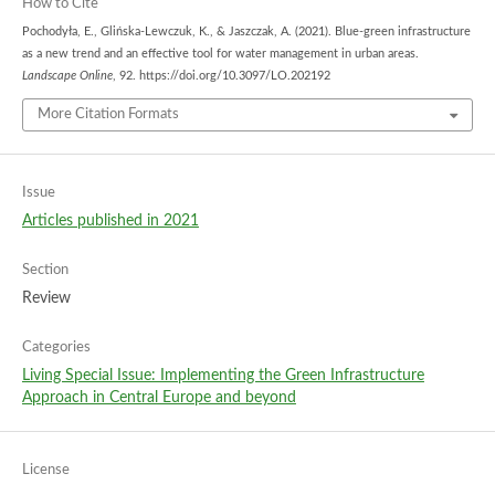
How to Cite
Pochodyła, E., Glińska-Lewczuk, K., & Jaszczak, A. (2021). Blue-green infrastructure
as a new trend and an effective tool for water management in urban areas.
Landscape Online
, 92. https://doi.org/10.3097/LO.202192
More Citation Formats
Issue
Articles published in 2021
Section
Review
Categories
Living Special Issue: Implementing the Green Infrastructure
Approach in Central Europe and beyond
License