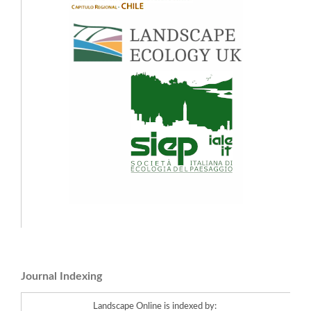
Journal Indexing
Landscape Online is indexed by: