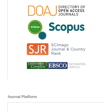
Journal Platform