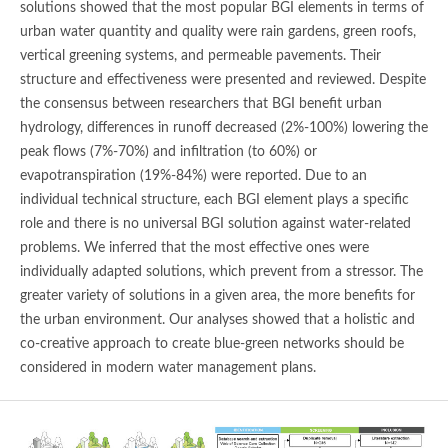
solutions showed that the most popular BGI elements in terms of
urban water quantity and quality were rain gardens, green roofs,
vertical greening systems, and permeable pavements. Their
structure and effectiveness were presented and reviewed. Despite
the consensus between researchers that BGI benefit urban
hydrology, differences in runoff decreased (2%-100%) lowering the
peak flows (7%-70%) and infiltration (to 60%) or
evapotranspiration (19%-84%) were reported. Due to an
individual technical structure, each BGI element plays a specific
role and there is no universal BGI solution against water-related
problems. We inferred that the most effective ones were
individually adapted solutions, which prevent from a stressor. The
greater variety of solutions in a given area, the more benefits for
the urban environment. Our analyses showed that a holistic and
co-creative approach to create blue-green networks should be
considered in modern water management plans.