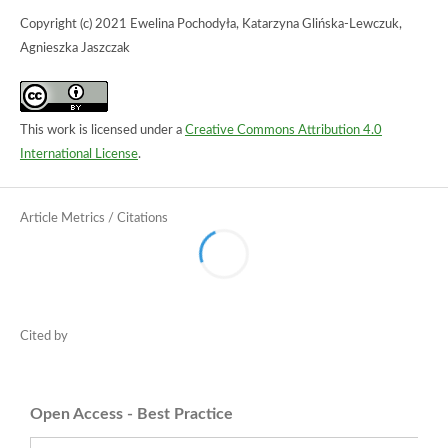
Copyright (c) 2021 Ewelina Pochodyła, Katarzyna Glińska-Lewczuk,
Agnieszka Jaszczak
This work is licensed under a
Creative Commons Attribution 4.0
International License
.
Open Access - Best Practice