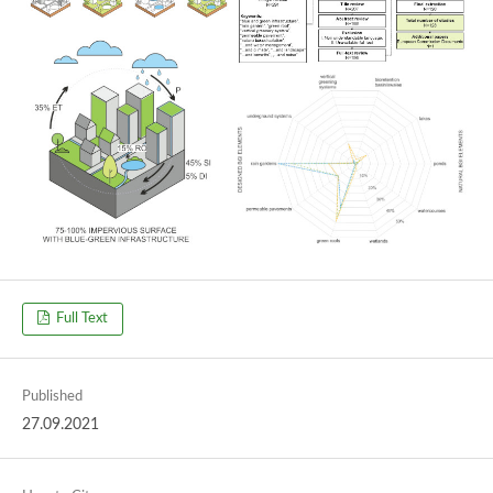
Full Text
Published
27.09.2021