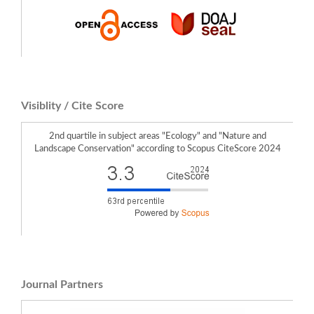
Visiblity / Cite Score
2nd quartile in subject areas "Ecology" and "Nature and
Landscape Conservation" according to Scopus CiteScore 2024
Journal Partners