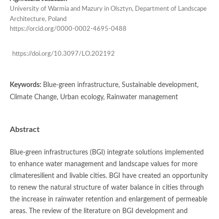
University of Warmia and Mazury in Olsztyn, Department of Landscape
Architecture, Poland
https://orcid.org/0000-0002-4695-0488
https://doi.org/10.3097/LO.202192
Keywords:
Blue-green infrastructure, Sustainable development,
Climate Change, Urban ecology, Rainwater management
Abstract
Blue-green infrastructures (BGI) integrate solutions implemented
to enhance water management and landscape values for more
climateresilient and livable cities. BGI have created an opportunity
to renew the natural structure of water balance in cities through
the increase in rainwater retention and enlargement of permeable
areas. The review of the literature on BGI development and