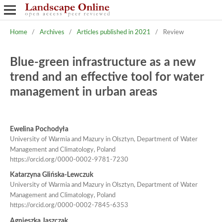
Home
/
Archives
/
Articles published in 2021
/
Review
Blue-green infrastructure as a new
trend and an effective tool for water
management in urban areas
Ewelina Pochodyła
University of Warmia and Mazury in Olsztyn, Department of Water
Management and Climatology, Poland
https://orcid.org/0000-0002-9781-7230
Katarzyna Glińska-Lewczuk
University of Warmia and Mazury in Olsztyn, Department of Water
Management and Climatology, Poland
https://orcid.org/0000-0002-7845-6353
Agnieszka Jaszczak