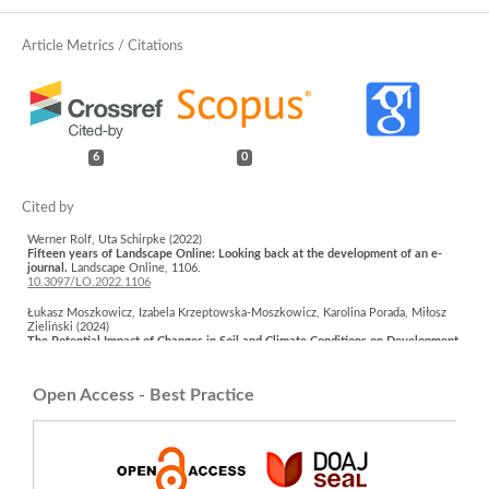
6
0
Werner Rolf, Uta Schirpke (2022)
Fifteen years of Landscape Online: Looking back at the development of an e-
journal.
Landscape Online,
1106.
10.3097/LO.2022.1106
Łukasz Moszkowicz, Izabela Krzeptowska-Moszkowicz, Karolina Porada, Miłosz
Zieliński (2024)
The Potential Impact of Changes in Soil and Climate Conditions on Development
of the Herb Layer Vegetation of Public Parks in Krakow (Southern Poland).
Sustainability,
16
(1),
451.
10.3390/su16010451
Open Access - Best Practice
Kinga Kostrakiewicz-Gierałt, Katarzyna Gmyrek, Artur Pliszko (2022)
The Effect of the Distance from a Path on Abiotic Conditions and Vascular Plant
Species in the Undergrowth of Urban Forests and Parks.
International Journal of
Environmental Research and Public Health,
19
(9),
5621.
10.3390/ijerph19095621