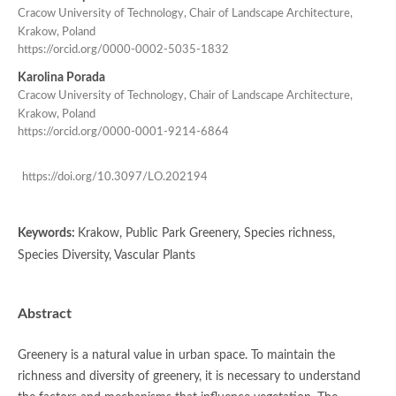
Cracow University of Technology, Chair of Landscape Architecture,
Krakow, Poland
https://orcid.org/0000-0002-5035-1832
Karolina Porada
Cracow University of Technology, Chair of Landscape Architecture,
Krakow, Poland
https://orcid.org/0000-0001-9214-6864
https://doi.org/10.3097/LO.202194
Keywords:
Krakow, Public Park Greenery, Species richness,
Species Diversity, Vascular Plants
Abstract
Greenery is a natural value in urban space. To maintain the
richness and diversity of greenery, it is necessary to understand