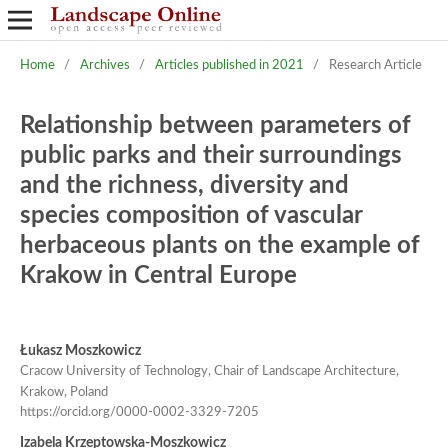
Home
/
Archives
/
Articles published in 2021
/
Research Article
Relationship between parameters of
public parks and their surroundings
and the richness, diversity and
species composition of vascular
herbaceous plants on the example of
Krakow in Central Europe
Łukasz Moszkowicz
Cracow University of Technology, Chair of Landscape Architecture,
Krakow, Poland
https://orcid.org/0000-0002-3329-7205
Izabela Krzeptowska-Moszkowicz