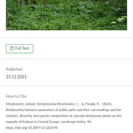
Full Text
Published
23.12.2021
How to Cite
Moszkowicz, Łukasz, Krzeptowska-Moszkowicz, I. ., & Porada, K. . (2021).
Relationship between parameters of public parks and their surroundings and the
richness, diversity and species composition of vascular herbaceous plants on the
example of Krakow in Central Europe.
Landscape Online
, 94.
https://doi.org/10.3097/LO.202194