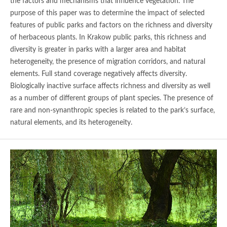
the factors and mechanisms that influence vegetation. The
purpose of this paper was to determine the impact of selected
features of public parks and factors on the richness and diversity
of herbaceous plants. In Krakow public parks, this richness and
diversity is greater in parks with a larger area and habitat
heterogeneity, the presence of migration corridors, and natural
elements. Full stand coverage negatively affects diversity.
Biologically inactive surface affects richness and diversity as well
as a number of different groups of plant species. The presence of
rare and non-synanthropic species is related to the park’s surface,
natural elements, and its heterogeneity.