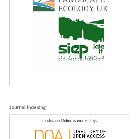
Journal Indexing
Landscape Online is indexed by: