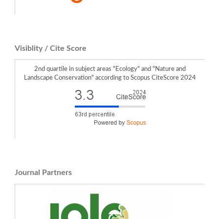
Izabela Krzeptowska-Moszkowicz, Łukasz Moszkowicz, Karolina Porada (2023)
What Affects the Depth of the Human–Garden Relationship in Freely Accessible
Urban Sensory Gardens with Therapeutic Features in Various Users?.
Sustainability,
15
(19),
14420.
10.3390/su151914420
Izabela Krzeptowska-Moszkowicz, Łukasz Moszkowicz, Karolina Porada (2022)
Visiblity / Cite Score
Urban Sensory Gardens with Aromatic Herbs in the Light of Climate Change:
Therapeutic Potential and Memory-Dependent Smell Impact on Human
Wellbeing.
Land,
11
(5),
760.
2nd quartile in subject areas "Ecology" and "Nature and
10.3390/land11050760
Landscape Conservation" according to Scopus CiteScore 2024
Sylwia Kulczyk, Tomasz Grzyb, Edyta Woźniak, Marta Derek (2024)
Nature in urban green spaces: Main attractor or nice background? Drivers and
dynamics of cultural ecosystem services provision.
Urban Forestry & Urban
Greening,
96
,
128328.
10.1016/j.ufug.2024.128328
Journal Partners