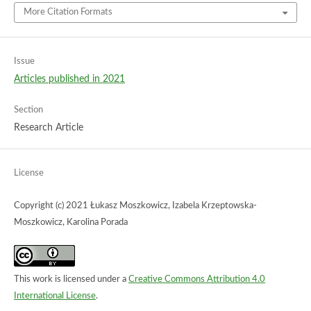
More Citation Formats
Issue
Articles published in 2021
Section
Research Article
License
Copyright (c) 2021 Łukasz Moszkowicz, Izabela Krzeptowska-
Moszkowicz, Karolina Porada
This work is licensed under a
Creative Commons Attribution 4.0
International License
.