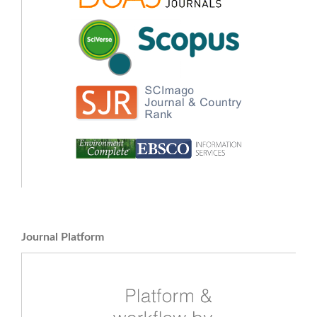
Journal Platform