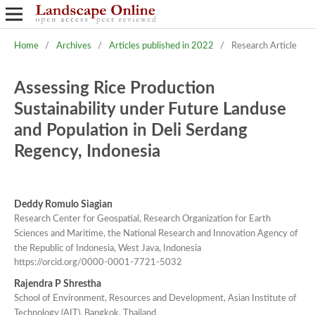
Home
/
Archives
/
Articles published in 2022
/
Research Article
Assessing Rice Production
Sustainability under Future Landuse
and Population in Deli Serdang
Regency, Indonesia
Deddy Romulo Siagian
Research Center for Geospatial, Research Organization for Earth
Sciences and Maritime, the National Research and Innovation Agency of
the Republic of Indonesia, West Java, Indonesia
https://orcid.org/0000-0001-7721-5032
Rajendra P Shrestha
School of Environment, Resources and Development, Asian Institute of
Technology (AIT), Bangkok, Thailand