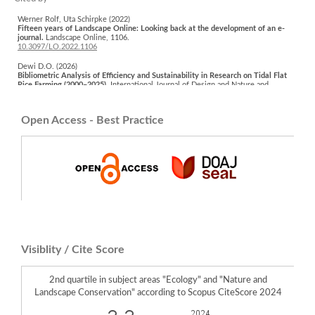
Werner Rolf, Uta Schirpke (2022)
Fifteen years of Landscape Online: Looking back at the development of an e-
journal.
Landscape Online,
1106.
10.3097/LO.2022.1106
Dewi D.O. (2026)
Bibliometric Analysis of Efficiency and Sustainability in Research on Tidal Flat
Rice Farming (2000–2025).
International Journal of Design and Nature and
Ecodynamics,
21
(2),
555-565.
10.18280/ijdne.210224
Open Access - Best Practice
Utami W. (2024)
Analysis of Land Use Dynamics in Kulon Progo Regency.
Proceedings of SPIE
the International Society for Optical Engineering,
12977
,
10.1117/12.3009235
Visiblity / Cite Score
2nd quartile in subject areas "Ecology" and "Nature and
Landscape Conservation" according to Scopus CiteScore 2024