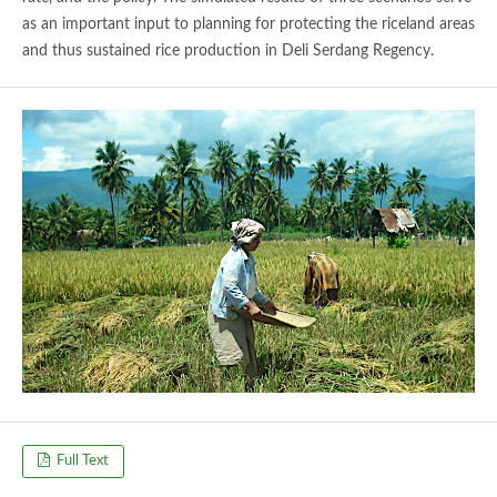
as an important input to planning for protecting the riceland areas
and thus sustained rice production in Deli Serdang Regency.
Full Text