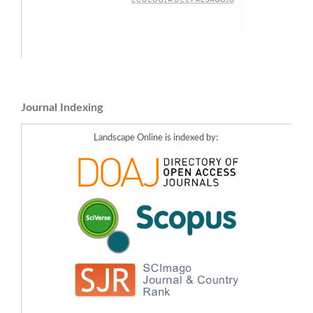
Journal Indexing
Landscape Online is indexed by: