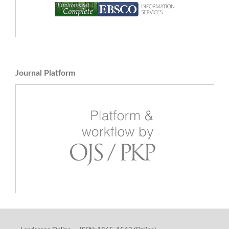
Journal Platform