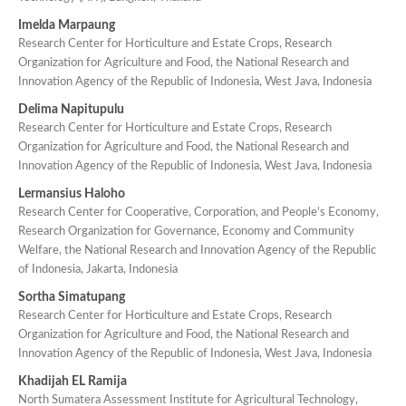
Imelda Marpaung
Research Center for Horticulture and Estate Crops, Research
Organization for Agriculture and Food, the National Research and
Innovation Agency of the Republic of Indonesia, West Java, Indonesia
Delima Napitupulu
Research Center for Horticulture and Estate Crops, Research
Organization for Agriculture and Food, the National Research and
Innovation Agency of the Republic of Indonesia, West Java, Indonesia
Lermansius Haloho
Research Center for Cooperative, Corporation, and People’s Economy,
Research Organization for Governance, Economy and Community
Welfare, the National Research and Innovation Agency of the Republic
of Indonesia, Jakarta, Indonesia
Sortha Simatupang
Research Center for Horticulture and Estate Crops, Research
Organization for Agriculture and Food, the National Research and
Innovation Agency of the Republic of Indonesia, West Java, Indonesia
Khadijah EL Ramija
North Sumatera Assessment Institute for Agricultural Technology,