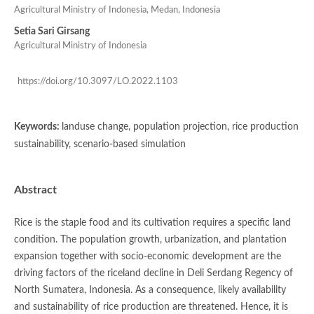
Agricultural Ministry of Indonesia, Medan, Indonesia
Setia Sari Girsang
Agricultural Ministry of Indonesia
https://doi.org/10.3097/LO.2022.1103
Keywords:
landuse change, population projection, rice production
sustainability, scenario-based simulation
Abstract
Rice is the staple food and its cultivation requires a specific land
condition. The population growth, urbanization, and plantation
expansion together with socio-economic development are the
driving factors of the riceland decline in Deli Serdang Regency of
North Sumatera, Indonesia. As a consequence, likely availability
and sustainability of rice production are threatened. Hence, it is