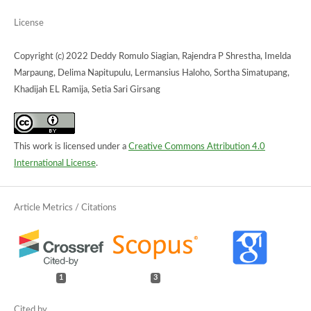
License
Copyright (c) 2022 Deddy Romulo Siagian, Rajendra P Shrestha, Imelda
Marpaung, Delima Napitupulu, Lermansius Haloho, Sortha Simatupang,
Khadijah EL Ramija, Setia Sari Girsang
This work is licensed under a
Creative Commons Attribution 4.0
International License
.
1
3