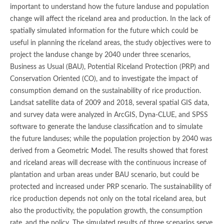
important to understand how the future landuse and population
change will affect the riceland area and production. In the lack of
spatially simulated information for the future which could be
useful in planning the riceland areas, the study objectives were to
project the landuse change by 2040 under three scenarios,
Business as Usual (BAU), Potential Riceland Protection (PRP) and
Conservation Oriented (CO), and to investigate the impact of
consumption demand on the sustainability of rice production.
Landsat satellite data of 2009 and 2018, several spatial GIS data,
and survey data were analyzed in ArcGIS, Dyna-CLUE, and SPSS
software to generate the landuse classification and to simulate
the future landuses; while the population projection by 2040 was
derived from a Geometric Model. The results showed that forest
and riceland areas will decrease with the continuous increase of
plantation and urban areas under BAU scenario, but could be
protected and increased under PRP scenario. The sustainability of
rice production depends not only on the total riceland area, but
also the productivity, the population growth, the consumption
rate, and the policy. The simulated results of three scenarios serve