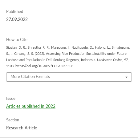
Published
27.09.2022
How to Cite
Siagian, D. R., Shrestha, R. P., Marpaung, I., Napitupulu, D., Haloho, L., Simatupang,
S., … Girsang, S. S. (2022). Assessing Rice Production Sustainability under Future
Landuse and Population in Deli Serdang Regency, Indonesia.
Landscape Online
,
97
,
1103. https://doi.org/10.3097/LO.2022.1103
More Citation Formats
Issue
Articles published in 2022
Section
Research Article