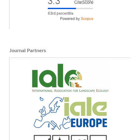
Journal Partners