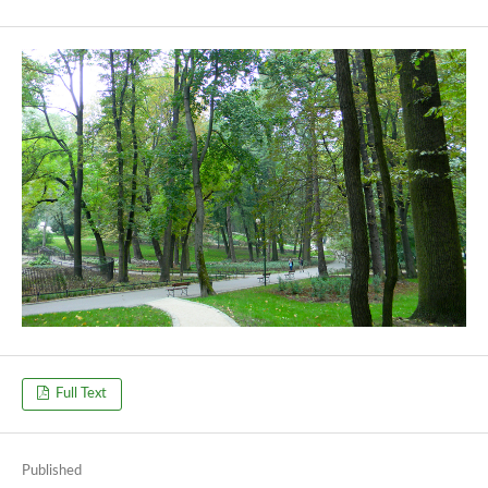
Full Text
Published