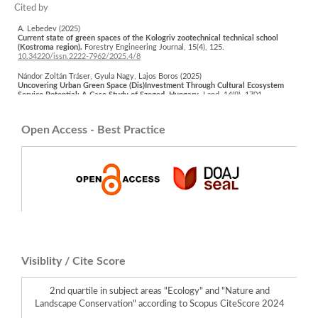
A. Lebedev (2025)
Current state of green spaces of the Kologriv zootechnical technical school
(Kostroma region).
Forestry Engineering Journal,
15
(4),
125.
10.34220/issn.2222-7962/2025.4/8
Nándor Zoltán Tráser, Gyula Nagy, Lajos Boros (2025)
Uncovering Urban Green Space (Dis)Investment Through Cultural Ecosystem
Service Potential: A Case Study of Szeged, Hungary.
Land,
14
(9),
1701.
10.3390/land14091701
Werner Rolf, Simona R. Grădinaru, Ľuboš Halada, Viktória Miklósová, Andrej
Open Access - Best Practice
Raniak, Uta Schirpke (2025)
From Drivers of Landscape Change to Pathways for Action in Landscape
Ecology: Key Insights from IALE 2025 Bratislava in a Rapidly Changing World.
Landscape Online,
1145.
10.3097/LO.2025.1145
Visiblity / Cite Score
2nd quartile in subject areas "Ecology" and "Nature and
Landscape Conservation" according to Scopus CiteScore 2024