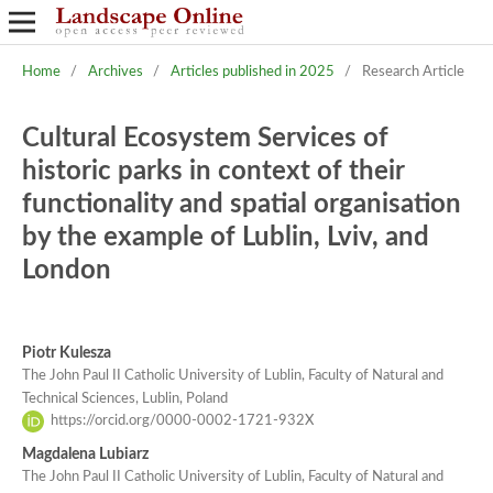
Home
/
Archives
/
Articles published in 2025
/
Research Article
Cultural Ecosystem Services of
historic parks in context of their
functionality and spatial organisation
by the example of Lublin, Lviv, and
London
Piotr Kulesza
The John Paul II Catholic University of Lublin, Faculty of Natural and
Technical Sciences, Lublin, Poland
https://orcid.org/0000-0002-1721-932X
Magdalena Lubiarz
The John Paul II Catholic University of Lublin, Faculty of Natural and