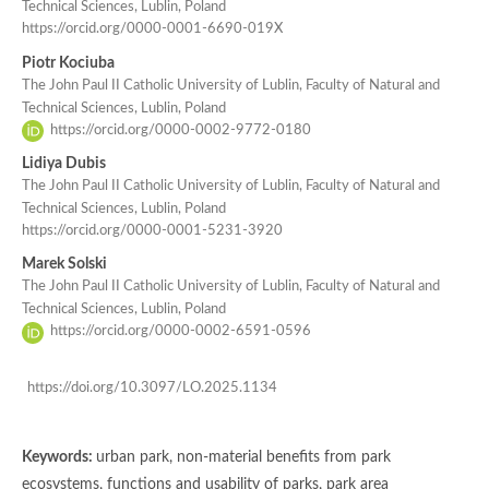
Technical Sciences, Lublin, Poland
https://orcid.org/0000-0001-6690-019X
Piotr Kociuba
The John Paul II Catholic University of Lublin, Faculty of Natural and
Technical Sciences, Lublin, Poland
https://orcid.org/0000-0002-9772-0180
Lidiya Dubis
The John Paul II Catholic University of Lublin, Faculty of Natural and
Technical Sciences, Lublin, Poland
https://orcid.org/0000-0001-5231-3920
Marek Solski
The John Paul II Catholic University of Lublin, Faculty of Natural and
Technical Sciences, Lublin, Poland
https://orcid.org/0000-0002-6591-0596
https://doi.org/10.3097/LO.2025.1134
Keywords:
urban park, non-material benefits from park
ecosystems, functions and usability of parks, park area