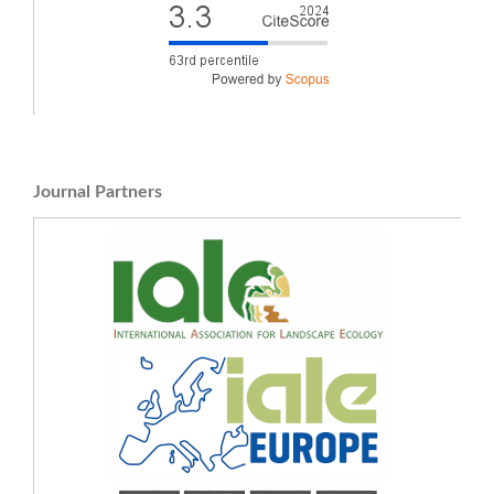
Journal Partners