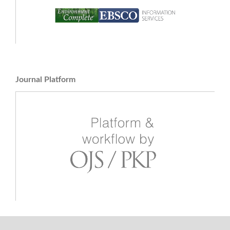
Journal Platform