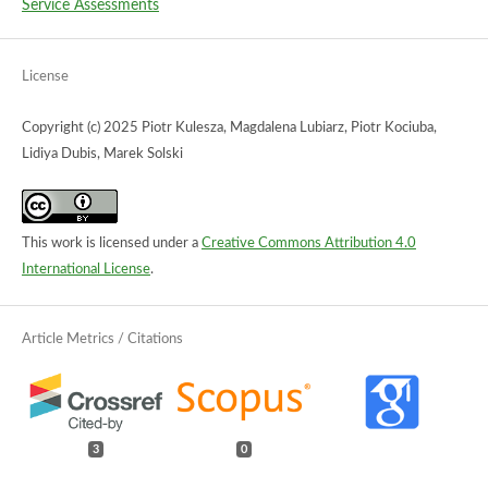
Service Assessments
License
Copyright (c) 2025 Piotr Kulesza, Magdalena Lubiarz, Piotr Kociuba,
Lidiya Dubis, Marek Solski
This work is licensed under a
Creative Commons Attribution 4.0
International License
.
3
0