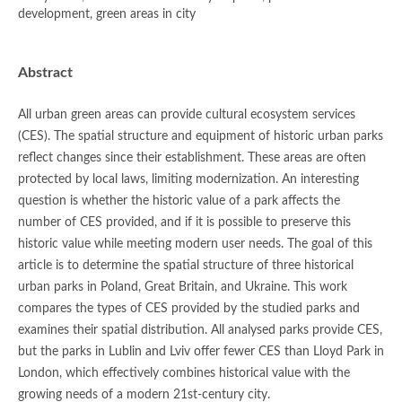
development, green areas in city
Abstract
All urban green areas can provide cultural ecosystem services
(CES). The spatial structure and equipment of historic urban parks
reflect changes since their establishment. These areas are often
protected by local laws, limiting modernization. An interesting
question is whether the historic value of a park affects the
number of CES provided, and if it is possible to preserve this
historic value while meeting modern user needs. The goal of this
article is to determine the spatial structure of three historical
urban parks in Poland, Great Britain, and Ukraine. This work
compares the types of CES provided by the studied parks and
examines their spatial distribution. All analysed parks provide CES,
but the parks in Lublin and Lviv offer fewer CES than Lloyd Park in
London, which effectively combines historical value with the
growing needs of a modern 21st-century city.