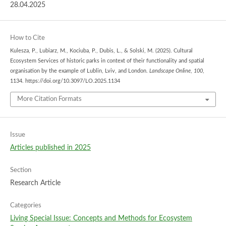
28.04.2025
How to Cite
Kulesza, P., Lubiarz, M., Kociuba, P., Dubis, L., & Solski, M. (2025). Cultural
Ecosystem Services of historic parks in context of their functionality and spatial
organisation by the example of Lublin, Lviv, and London.
Landscape Online
,
100
,
1134. https://doi.org/10.3097/LO.2025.1134
More Citation Formats
Issue
Articles published in 2025
Section
Research Article
Categories
Living Special Issue: Concepts and Methods for Ecosystem