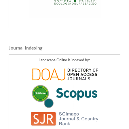
Journal Indexing
Landscape Online is indexed by: