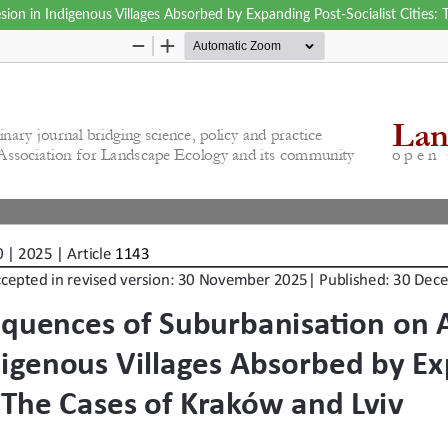
on in Indigenous Villages Absorbed by Expanding Post-Socialist Cities: