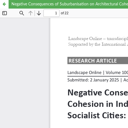
Negative Consequences of Suburbanisation on Architectural Cohesi