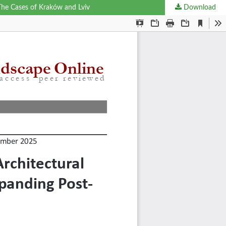
 The Cases of Kraków and Lviv
Download