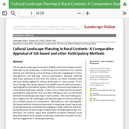
Cultural Landscape Planning in Rural Contexts: A Comparative Appraisal of GIS-based and other Participatory Methods