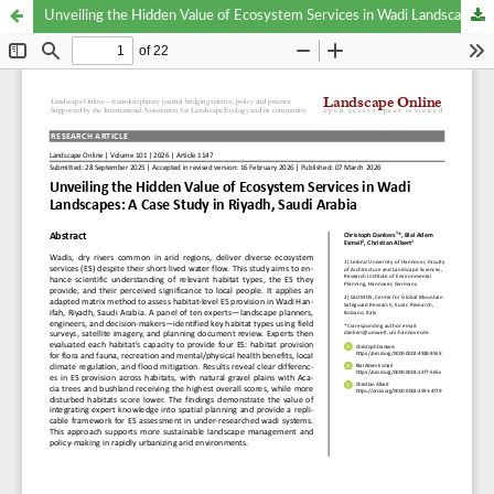
Unveiling the Hidden Value of Ecosystem Services in Wadi Landscapes: A Case Study in Riyadh, Saudi Arabia