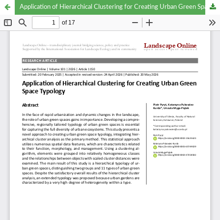
Application of Hierarchical Clustering for Creating Urban Green Space Typology