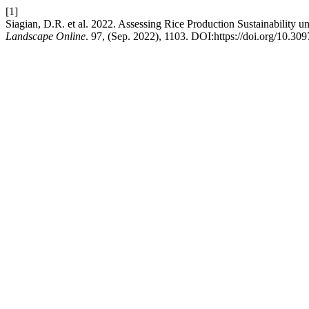
[1]
Siagian, D.R. et al. 2022. Assessing Rice Production Sustainability 
Landscape Online
. 97, (Sep. 2022), 1103. DOI:https://doi.org/10.3