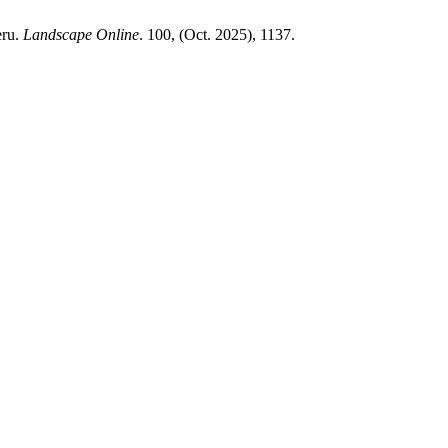
eru.
Landscape Online
. 100, (Oct. 2025), 1137.