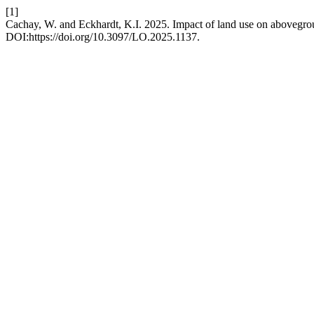
[1]
Cachay, W. and Eckhardt, K.I. 2025. Impact of land use on abovegrou
DOI:https://doi.org/10.3097/LO.2025.1137.