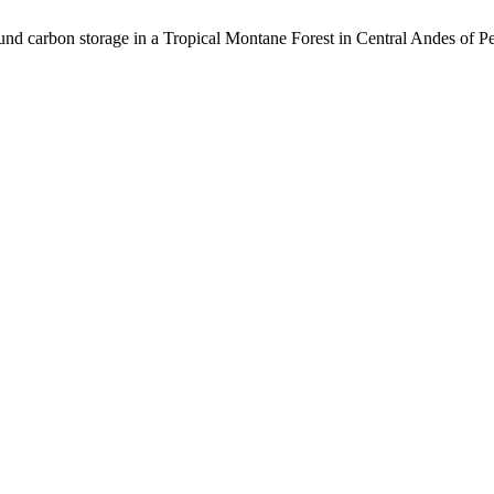
nd carbon storage in a Tropical Montane Forest in Central Andes of P