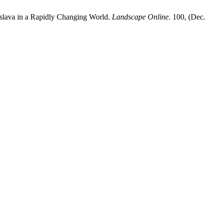
islava in a Rapidly Changing World.
Landscape Online
. 100, (Dec.