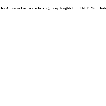
s for Action in Landscape Ecology: Key Insights from IALE 2025 Brat