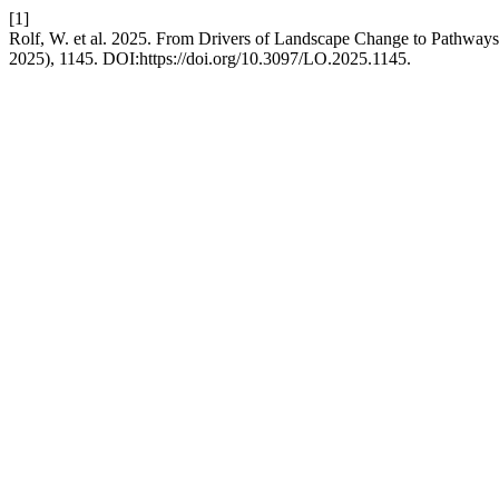
[1]
Rolf, W. et al. 2025. From Drivers of Landscape Change to Pathway
2025), 1145. DOI:https://doi.org/10.3097/LO.2025.1145.