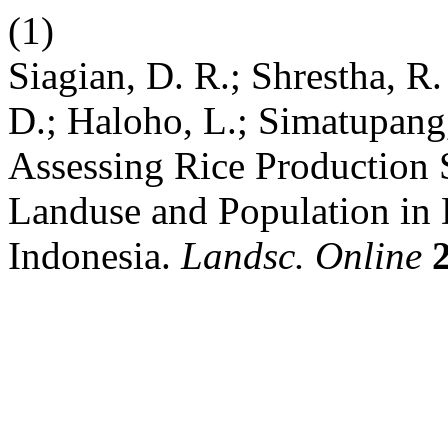
(1)
Siagian, D. R.; Shrestha, R.
D.; Haloho, L.; Simatupang,
Assessing Rice Production S
Landuse and Population in 
Indonesia.
Landsc. Online