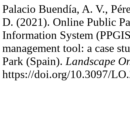
Palacio Buendía, A. V., Pér
D. (2021). Online Public Pa
Information System (PPGIS)
management tool: a case st
Park (Spain).
Landscape On
https://doi.org/10.3097/LO