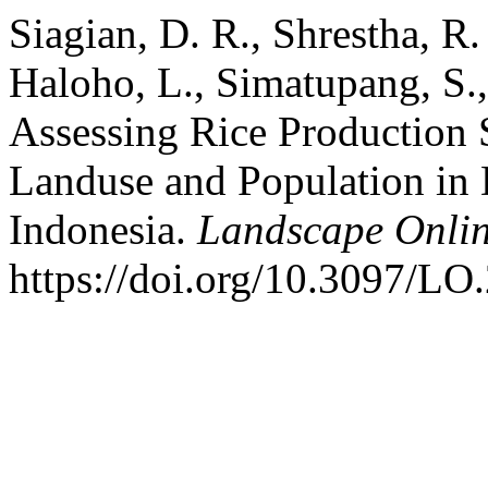
Siagian, D. R., Shrestha, R.
Haloho, L., Simatupang, S.,
Assessing Rice Production S
Landuse and Population in 
Indonesia.
Landscape Onli
https://doi.org/10.3097/LO