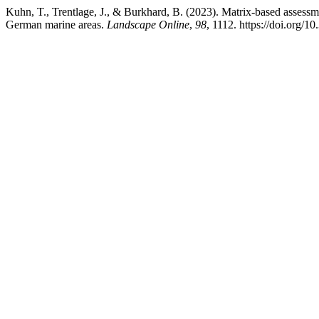
Kuhn, T., Trentlage, J., & Burkhard, B. (2023). Matrix-based assessm
German marine areas.
Landscape Online
,
98
, 1112. https://doi.org/