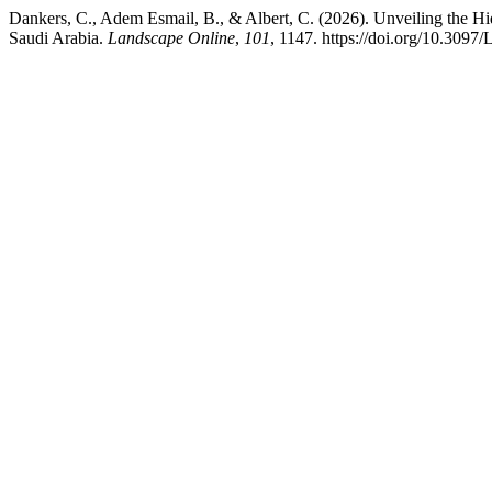
Dankers, C., Adem Esmail, B., & Albert, C. (2026). Unveiling the H
Saudi Arabia.
Landscape Online
,
101
, 1147. https://doi.org/10.309