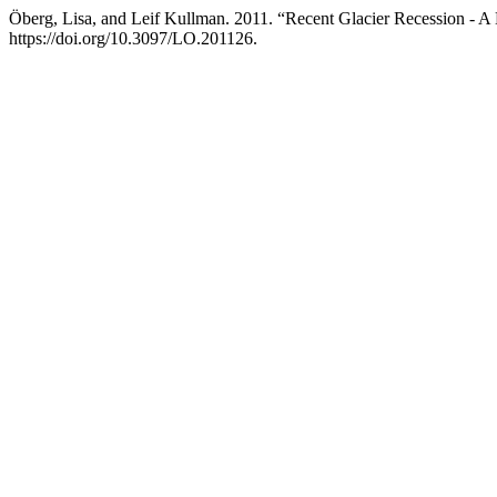
Öberg, Lisa, and Leif Kullman. 2011. “Recent Glacier Recession - A
https://doi.org/10.3097/LO.201126.