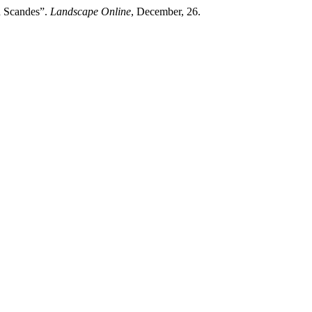
h Scandes”.
Landscape Online
, December, 26.