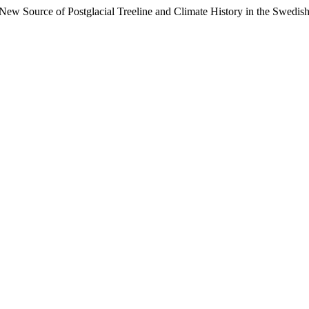
 New Source of Postglacial Treeline and Climate History in the Swedis