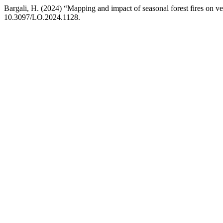
Bargali, H. (2024) “Mapping and impact of seasonal forest fires on ve
10.3097/LO.2024.1128.