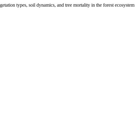
getation types, soil dynamics, and tree mortality in the forest ecosyst