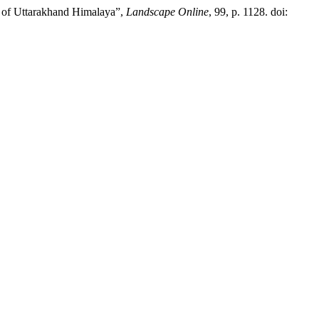
em of Uttarakhand Himalaya”,
Landscape Online
, 99, p. 1128. doi: