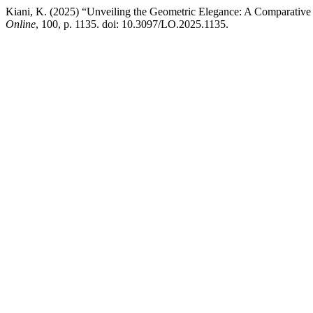
Kiani, K. (2025) “Unveiling the Geometric Elegance: A Comparative A
Online
, 100, p. 1135. doi: 10.3097/LO.2025.1135.