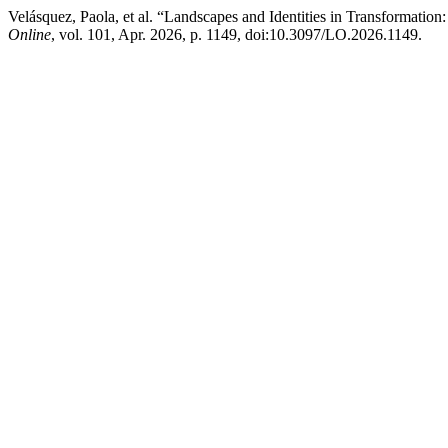
Velásquez, Paola, et al. “Landscapes and Identities in Transformation:
Online
, vol. 101, Apr. 2026, p. 1149, doi:10.3097/LO.2026.1149.