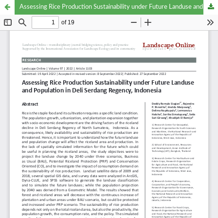
Assessing Rice Production Sustainability under Future Landuse and Population in Deli Serdang Regency, Indonesia