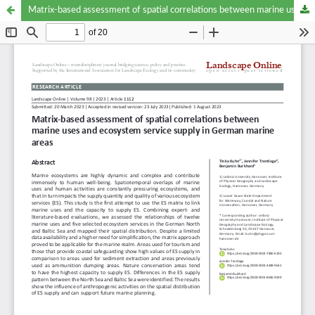
Matrix-based assessment of spatial correlations between marine uses and ecosystem service supply in German marine areas