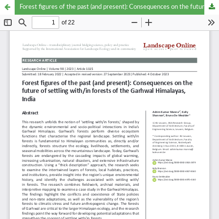
Forest figures of the past (and present): Consequences on the future of settling with/in forests of the Garhwal Himalayas, India