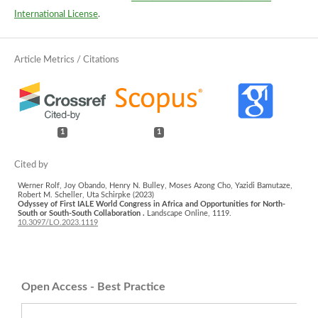
International License
.
1
1
Werner Rolf, Joy Obando, Henry N. Bulley, Moses Azong Cho, Yazidi Bamutaze,
Robert M. Scheller, Uta Schirpke (2023)
Odyssey of First IALE World Congress in Africa and Opportunities for North-
South or South-South Collaboration .
Landscape Online,
1119.
10.3097/LO.2023.1119
Open Access - Best Practice