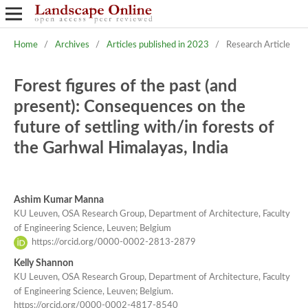
Home
/
Archives
/
Articles published in 2023
/
Research Article
Forest figures of the past (and
present): Consequences on the
future of settling with/in forests of
the Garhwal Himalayas, India
Ashim Kumar Manna
KU Leuven, OSA Research Group, Department of Architecture, Faculty
of Engineering Science, Leuven; Belgium
https://orcid.org/0000-0002-2813-2879
Kelly Shannon
KU Leuven, OSA Research Group, Department of Architecture, Faculty
of Engineering Science, Leuven; Belgium.
https://orcid.org/0000-0002-4817-8540