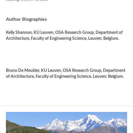
Author Biographies
Kelly Shannon,
KU Leuven, OSA Research Group, Department of
Architecture, Faculty of Engineering Science, Leuven; Belgium.
Bruno De Meulder,
KU Leuven, OSA Research Group, Department
of Architecture, Faculty of Engineering Science, Leuven; Belgium.