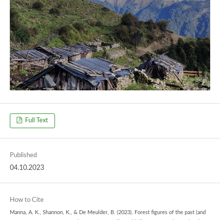
Full Text
Published
04.10.2023
How to Cite
Manna, A. K., Shannon, K., & De Meulder, B. (2023). Forest figures of the past (and