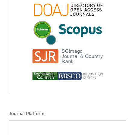
Journal Platform