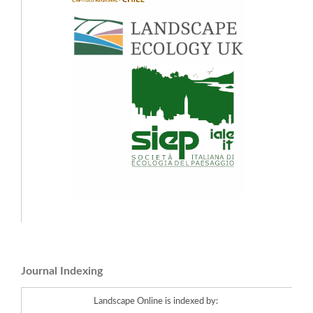
Journal Indexing
Landscape Online is indexed by: