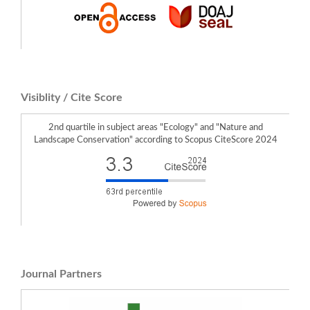
Visiblity / Cite Score
2nd quartile in subject areas "Ecology" and "Nature and
Landscape Conservation" according to Scopus CiteScore 2024
Journal Partners