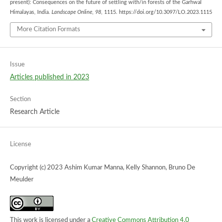
present): Consequences on the future of settling with/in forests of the Garhwal
Himalayas, India.
Landscape Online
,
98
, 1115. https://doi.org/10.3097/LO.2023.1115
More Citation Formats
Issue
Articles published in 2023
Section
Research Article
License
Copyright (c) 2023 Ashim Kumar Manna, Kelly Shannon, Bruno De
Meulder
This work is licensed under a
Creative Commons Attribution 4.0