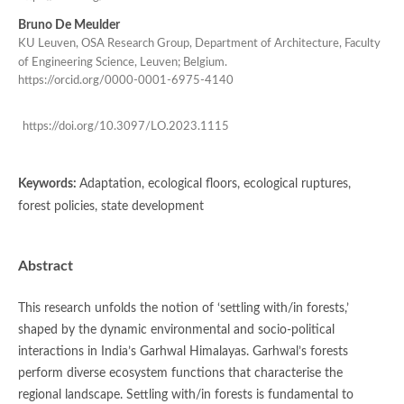
Bruno De Meulder
KU Leuven, OSA Research Group, Department of Architecture, Faculty
of Engineering Science, Leuven; Belgium.
https://orcid.org/0000-0001-6975-4140
https://doi.org/10.3097/LO.2023.1115
Keywords:
Adaptation, ecological floors, ecological ruptures,
forest policies, state development
Abstract
This research unfolds the notion of ‘settling with/in forests,’
shaped by the dynamic environmental and socio-political
interactions in India’s Garhwal Himalayas. Garhwal’s forests
perform diverse ecosystem functions that characterise the
regional landscape. Settling with/in forests is fundamental to