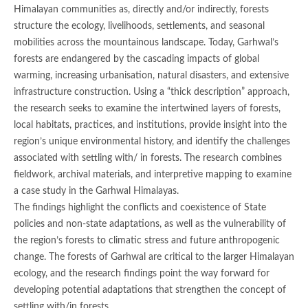
Himalayan communities as, directly and/or indirectly, forests
structure the ecology, livelihoods, settlements, and seasonal
mobilities across the mountainous landscape. Today, Garhwal’s
forests are endangered by the cascading impacts of global
warming, increasing urbanisation, natural disasters, and extensive
infrastructure construction. Using a “thick description” approach,
the research seeks to examine the intertwined layers of forests,
local habitats, practices, and institutions, provide insight into the
region’s unique environmental history, and identify the challenges
associated with settling with/ in forests. The research combines
fieldwork, archival materials, and interpretive mapping to examine
a case study in the Garhwal Himalayas.
The findings highlight the conflicts and coexistence of State
policies and non-state adaptations, as well as the vulnerability of
the region’s forests to climatic stress and future anthropogenic
change. The forests of Garhwal are critical to the larger Himalayan
ecology, and the research findings point the way forward for
developing potential adaptations that strengthen the concept of
settling with/in forests.