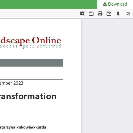
Download