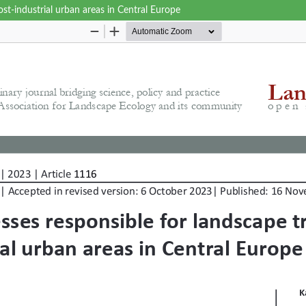
st-industrial urban areas in Central Europe