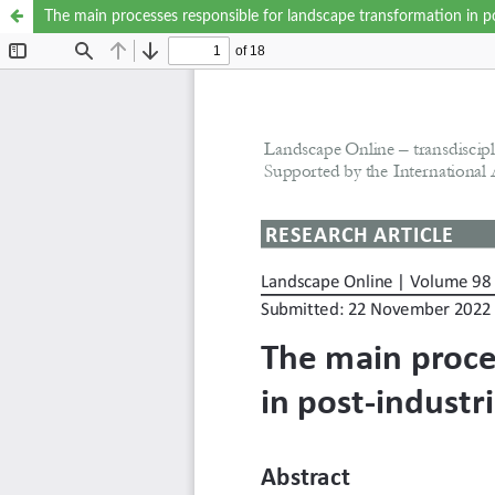
The main processes responsible for landscape transformation in po