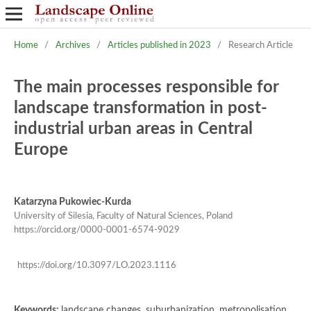
Home
/
Archives
/
Articles published in 2023
/
Research Article
The main processes responsible for
landscape transformation in post-
industrial urban areas in Central
Europe
Katarzyna Pukowiec-Kurda
University of Silesia, Faculty of Natural Sciences, Poland
https://orcid.org/0000-0001-6574-9029
https://doi.org/10.3097/LO.2023.1116
Keywords:
landscape changes, suburbanization, metropolisation,