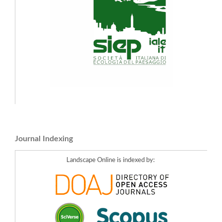
Journal Indexing
Landscape Online is indexed by: