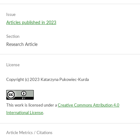
Issue
Articles published in 2023
Section
Research Article
License
Copyright (c) 2023 Katarzyna Pukowiec-Kurda
This work is licensed under a
Creative Commons Attribution 4.0
International License
.