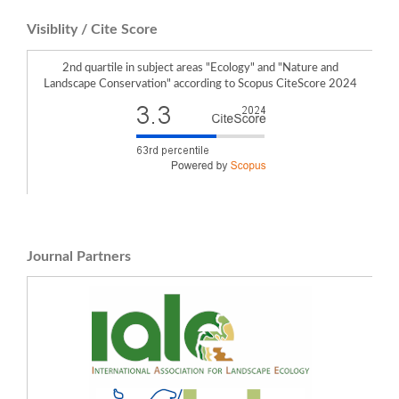
Katarzyna Pukowiec-Kurda (2026)
Visiblity / Cite Score
Does the national border affect the transformation of the post-industrial
landscape?.
Landscape Research,
51
(3),
532.
10.1080/01426397.2025.2527307
2nd quartile in subject areas "Ecology" and "Nature and
Werner Rolf, Joy Obando, Henry N. Bulley, Moses Azong Cho, Yazidi Bamutaze,
Landscape Conservation" according to Scopus CiteScore 2024
Robert M. Scheller, Uta Schirpke (2023)
Odyssey of First IALE World Congress in Africa and Opportunities for North-
South or South-South Collaboration .
Landscape Online,
1119.
10.3097/LO.2023.1119
Pukowiec-Kurda K. (2026)
New methodology of a two-scale IUES-ternary framework for assessing urban
greenspace abundance and ecosystem-service potential.
Ecological Indicators,
188
,
10.1016/j.ecolind.2026.115013
Journal Partners