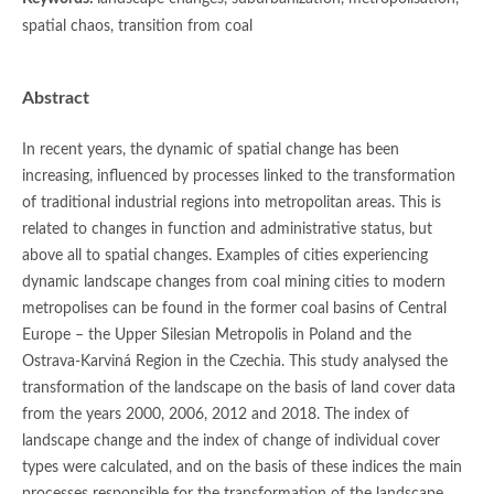
spatial chaos, transition from coal
Abstract
In recent years, the dynamic of spatial change has been
increasing, influenced by processes linked to the transformation
of traditional industrial regions into metropolitan areas. This is
related to changes in function and administrative status, but
above all to spatial changes. Examples of cities experiencing
dynamic landscape changes from coal mining cities to modern
metropolises can be found in the former coal basins of Central
Europe – the Upper Silesian Metropolis in Poland and the
Ostrava-Karviná Region in the Czechia. This study analysed the
transformation of the landscape on the basis of land cover data
from the years 2000, 2006, 2012 and 2018. The index of
landscape change and the index of change of individual cover
types were calculated, and on the basis of these indices the main
processes responsible for the transformation of the landscape