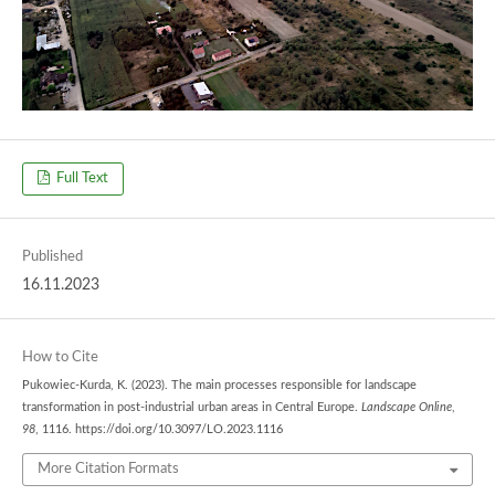
Full Text
Published
16.11.2023
How to Cite
Pukowiec-Kurda, K. (2023). The main processes responsible for landscape
transformation in post-industrial urban areas in Central Europe.
Landscape Online
,
98
, 1116. https://doi.org/10.3097/LO.2023.1116
More Citation Formats