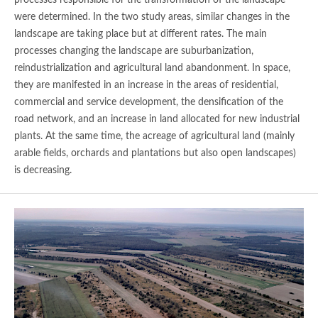
were determined. In the two study areas, similar changes in the
landscape are taking place but at different rates. The main
processes changing the landscape are suburbanization,
reindustrialization and agricultural land abandonment. In space,
they are manifested in an increase in the areas of residential,
commercial and service development, the densification of the
road network, and an increase in land allocated for new industrial
plants. At the same time, the acreage of agricultural land (mainly
arable fields, orchards and plantations but also open landscapes)
is decreasing.