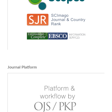
Journal Platform