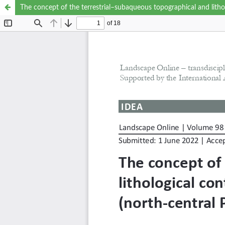
The concept of the terrestrial–subaqueous topographical and litho