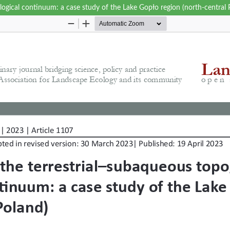
logical continuum: a case study of the Lake Gopło region (north-central 