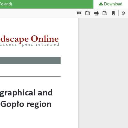
Poland)
Download