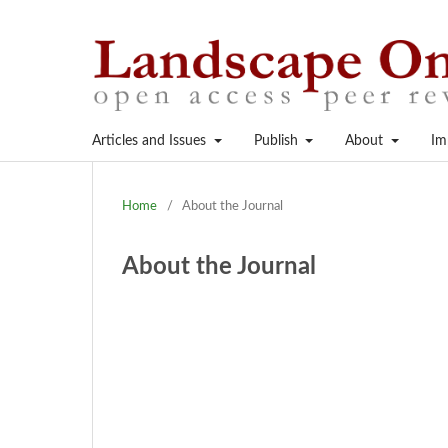
Articles and Issues
Publish
About
Im
Home
/
About the Journal
About the Journal