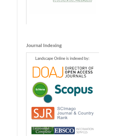
Journal Indexing
Landscape Online is indexed by: