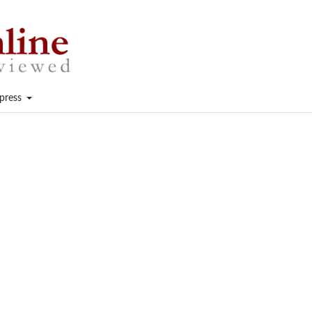
press