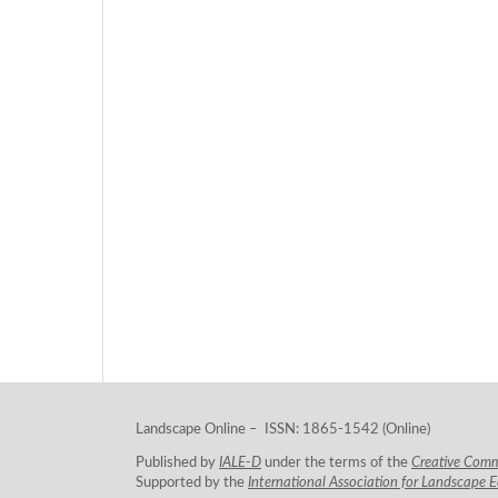
Landscape Online – ISSN: 1865-1542 (Online)
Published by
IALE-D
under the terms of the
Creative Com
Supported by the
International Association for Landscape 