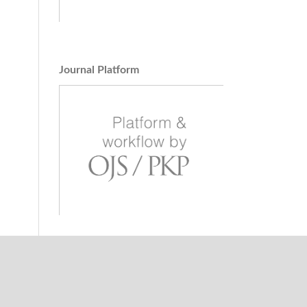
Journal Platform