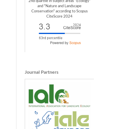
2nd quartile in subject areas "Ecology"
and "Nature and Landscape
Conservation" according to Scopus
CiteScore 2024
Journal Partners