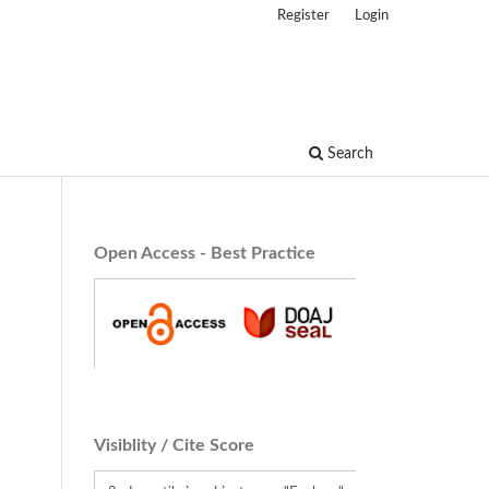
Register
Login
Search
Open Access - Best Practice
Visiblity / Cite Score