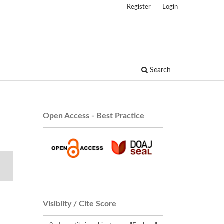
Register
Login
Search
Open Access - Best Practice
Visiblity / Cite Score