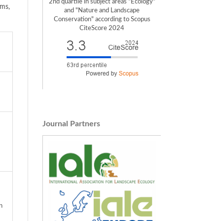
2nd quartile in subject areas "Ecology"
ems,
and "Nature and Landscape
Conservation" according to Scopus
CiteScore 2024
Journal Partners
n