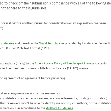
ed to check off their submission's compliance with all of the following it
not adhere to these guidelines.
or is it before another journal for consideration (or an explanation has been
").
Guidelines
and based on the
Word Template
as provided by Landscape Online. It
*.DOC) or Rich Text Format (*.RTF).
co-authors (if any) to the
Open Access Policy of Landscape Online
and grants
 under the Creative Commons Attribution Licence (CC BY) license
or signment of an agreement before publishing.
nd an
anonymous version
of the manuscript.
 institutions, and email addresses; acknowledgements; funding information).
at reviewers won’t be able to identify me and my co-authors, or the institutio
 version is in accordance to the
Authors Guidelines
.