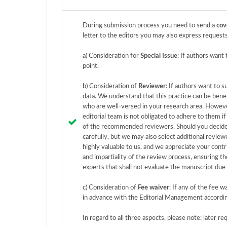
During submission process you need to send a
cov
letter to the editors you may also express requests
a) Consideration for
Special Issue
: If authors want
point.
b) Consideration of
Reviewer
: If authors want to 
data. We understand that this practice can be bene
who are well-versed in your research area. Howeve
editorial team is not obligated to adhere to them i
of the recommended reviewers. Should you decide 
carefully, but we may also select additional review
highly valuable to us, and we appreciate your contr
and impartiality of the review process, ensuring the
experts that shall not evaluate the manuscript due
c) Consideration of
Fee waiver
: If any of the fee 
in advance with the Editorial Management accordi
In regard to all three aspects, please note: later r