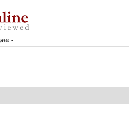
press