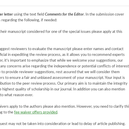
er letter
using the text field
Comments for the Editor
. In the submission cover
 regarding the following, if needed:
 their manuscript considered for one of the special issues please apply at this
suggest reviewers to evaluate the manuscript please enter names and contact
ficial in expediting the review process, as it allows you to recommend experts
r, it's important to emphasize that while we welcome your suggestions, our
f any concerns arise regarding the independence or potential conflicts of interest
to provide reviewer suggestions, rest assured that we will consider them
ers to ensure a fair and unbiased assessment of your manuscript. Your input is
ibution to the peer review process. Our primary aim is to maintain the integrity
 highest quality of scholarship in our journal. In addition you can also mention
 to what reason ever.
waivers apply to the authors please also mention. However, you need to clarify thi
ng to the
fee waiver offers provided
.
equest may not be taken into consideration or lead to delay of article publishing.