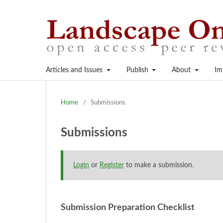
Articles and Issues
Publish
About
Im
Home
/
Submissions
Submissions
Login
or
Register
to make a submission.
Submission Preparation Checklist