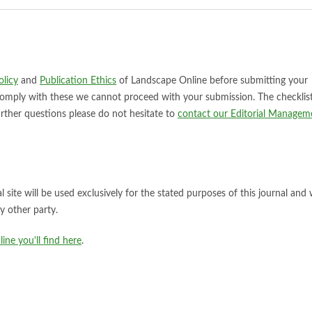
licy
and
Publication Ethics
of Landscape Online before submitting your
comply with these we cannot proceed with your submission. The checklis
urther questions please do not hesitate to
contact our Editorial Managem
site will be used exclusively for the stated purposes of this journal and w
y other party.
ne you'll find here
.