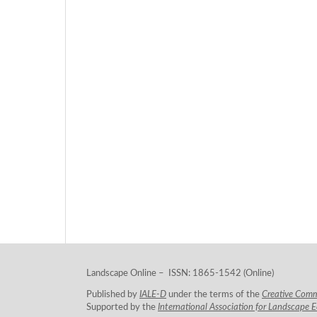
Landscape Online – ISSN: 1865-1542 (Online)
Published by
IALE-D
under the terms of the
Creative Com
Supported by the
International Association for Landscape 