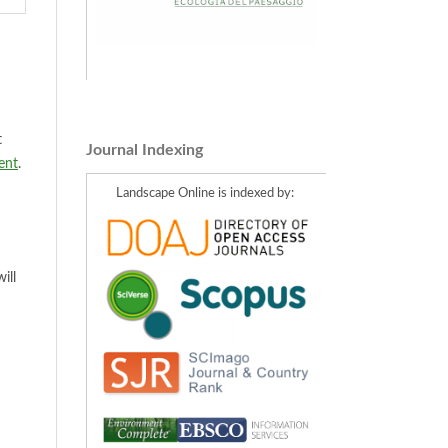
t
Journal Indexing
ent
.
Landscape Online is indexed by:
ill