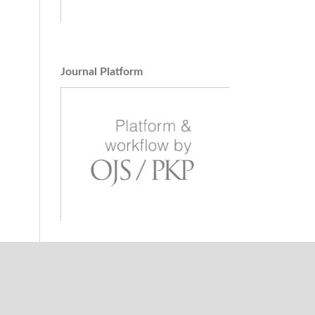
Journal Platform