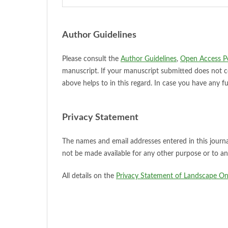
Author Guidelines
Please consult the
Author Guidelines
,
Open Access Po
manuscript. If your manuscript submitted does not 
above helps to in this regard. In case you have any f
Privacy Statement
The names and email addresses entered in this journal 
not be made available for any other purpose or to an
All details on the
Privacy Statement of Landscape Onli