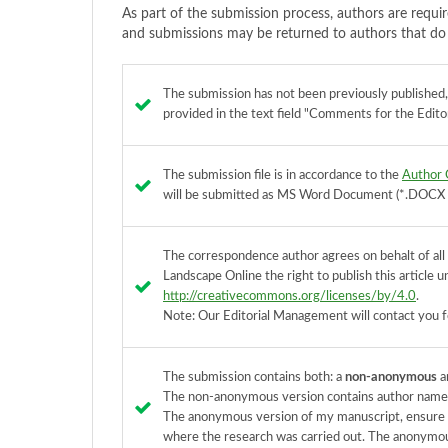
As part of the submission process, authors are requir
and submissions may be returned to authors that do 
The submission has not been previously published, n
provided in the text field "Comments for the Editor
The submission file is in accordance to the
Author 
will be submitted as MS Word Document (*.DOCX / 
The correspondence author agrees on behalt of all 
Landscape Online the right to publish this article
http://creativecommons.org/licenses/by/4.0
.
Note: Our Editorial Management will contact you f
The submission contains both: a
non-anonymous
a
The non-anonymous version contains author names,
The anonymous version of my manuscript, ensure th
where the research was carried out. The anonymous