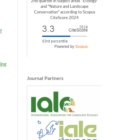
2nd quartile in subject areas "Ecology"
and "Nature and Landscape
Conservation" according to Scopus
CiteScore 2024
of
ing
Journal Partners