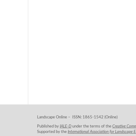
Landscape Online – ISSN: 1865-1542 (Online)
Published by
IALE-D
under the terms of the
Creative Com
Supported by the
International Association for Landscape 