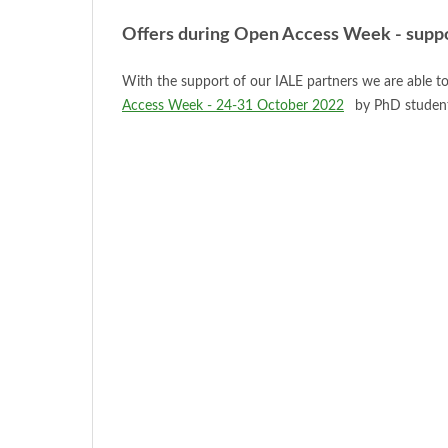
Offers during Open Access Week - suppor
With the support of our IALE partners we are able to
Access Week - 24-31 October 2022
by PhD students