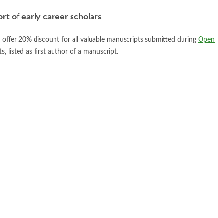
t of early career scholars
 offer 20% discount for all valuable manuscripts submitted during
Open
, listed as first author of a manuscript.