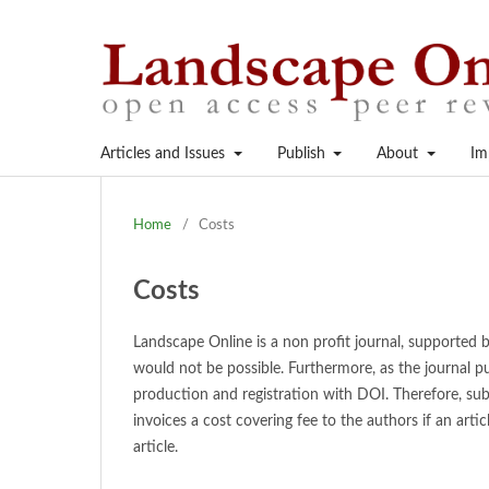
Articles and Issues
Publish
About
Im
Home
/
Costs
Costs
Landscape Online is a non profit journal, supported
would not be possible. Furthermore, as the journal pu
production and registration with DOI. Therefore, sub
invoices a cost covering fee to the authors if an arti
article.