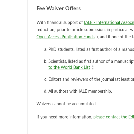
Fee Waiver Offers
With financial support of
IALE - International Assoc
reduction) prior to article submission, in particular
Open Access Publication Funds
), and if one of the f
PhD students, listed as first author of a manus
Scientists, listed as first author of a manuscr
to the World Bank List
);
Editors and reviewers of the journal (at least 
All authors with IALE membership.
Waivers cannot be accumulated.
If you need more information,
please contact the Ed