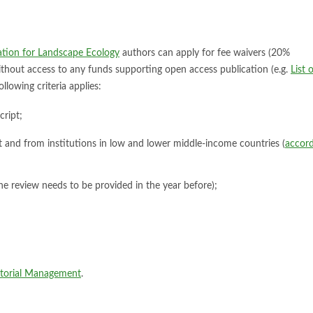
iation for Landscape Ecology
authors can apply for fee waivers (20%
 without access to any funds supporting open access publication (e.g.
List 
ollowing criteria applies:
cript;
ipt and from institutions in low and lower middle-income countries (
accord
one review needs to be provided in the year before);
itorial Management
.