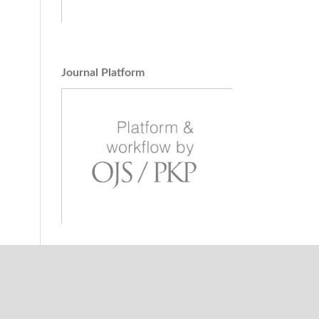
Journal Platform