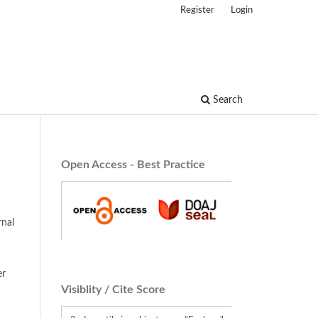
Register
Login
Search
Open Access - Best Practice
rnal
er
Visiblity / Cite Score