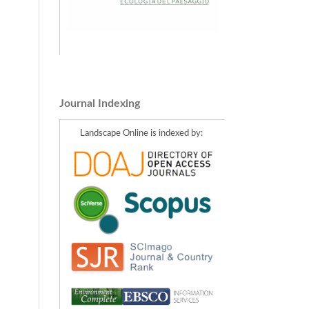
Journal Indexing
Landscape Online is indexed by: