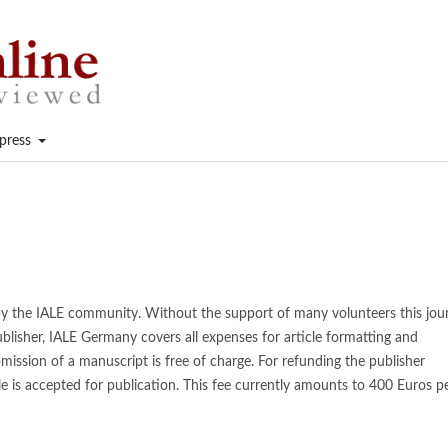
press
 by the IALE community. Without the support of many volunteers this jou
blisher, IALE Germany covers all expenses for article formatting and
mission of a manuscript is free of charge. For refunding the publisher
cle is accepted for publication. This fee currently amounts to 400 Euros p