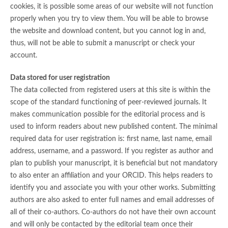
cookies, it is possible some areas of our website will not function
properly when you try to view them. You will be able to browse
the website and download content, but you cannot log in and,
thus, will not be able to submit a manuscript or check your
account.
Data stored for user registration
The data collected from registered users at this site is within the
scope of the standard functioning of peer-reviewed journals. It
makes communication possible for the editorial process and is
used to inform readers about new published content. The minimal
required data for user registration is: first name, last name, email
address, username, and a password. If you register as author and
plan to publish your manuscript, it is beneficial but not mandatory
to also enter an affiliation and your ORCID. This helps readers to
identify you and associate you with your other works. Submitting
authors are also asked to enter full names and email addresses of
all of their co-authors. Co-authors do not have their own account
and will only be contacted by the editorial team once their