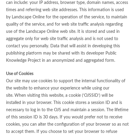
can include: your IP address, browser type, domain names, access
times and referring web site addresses. This information is used
by Landscape Online for the operation of the service, to maintain
quality of the service, and for web site traffic analysis regarding
use of the Landscape Online web site. It is stored and used in
aggregate only for web site traffic analysis and is not used to
contact you personally. Data that will assist in developing this
publishing platform may be shared with its developer Public
Knowledge Project in an anonymized and aggregated form.
Use of Cookies
Our site may use cookies to support the internal functionality of
the website to enhance your experience while using our
site. When visiting this website, a cookie (‘OJSSID’) will be
installed in your browser. This cookie stores a session ID and is
necessary to log in to the OJS and maintain a session. The lifetime
of this session ID is 30 days. If you would prefer not to receive
cookies, you can alter the configuration of your browser so as not
to accept them. If you choose to set your browser to refuse