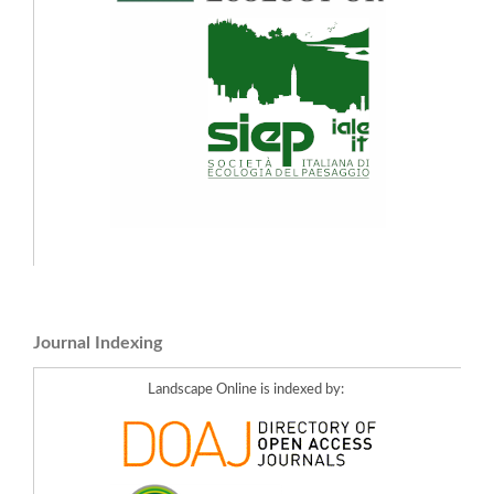
Journal Indexing
Landscape Online is indexed by: