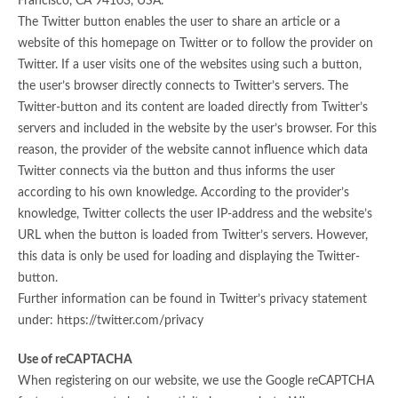
Francisco, CA 94103, USA.
The Twitter button enables the user to share an article or a
website of this homepage on Twitter or to follow the provider on
Twitter. If a user visits one of the websites using such a button,
the user’s browser directly connects to Twitter’s servers. The
Twitter-button and its content are loaded directly from Twitter’s
servers and included in the website by the user’s browser. For this
reason, the provider of the website cannot influence which data
Twitter connects via the button and thus informs the user
according to his own knowledge. According to the provider’s
knowledge, Twitter collects the user IP-address and the website’s
URL when the button is loaded from Twitter’s servers. However,
this data is only be used for loading and displaying the Twitter-
button.
Further information can be found in Twitter’s privacy statement
under: https://twitter.com/privacy
Use of reCAPTACHA
When registering on our website, we use the Google reCAPTCHA