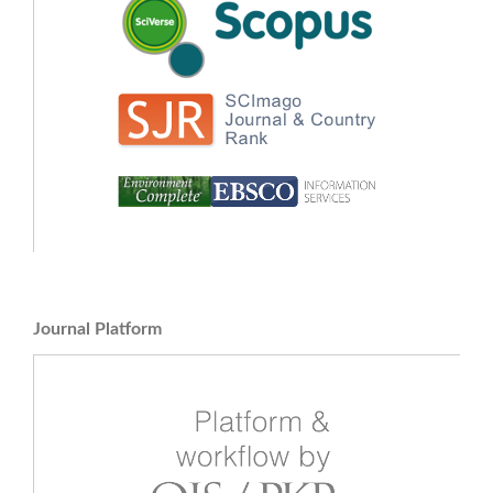
Journal Platform