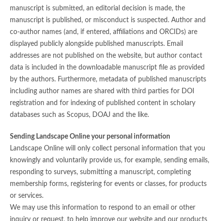
manuscript is submitted, an editorial decision is made, the
manuscript is published, or misconduct is suspected. Author and
co-author names (and, if entered, affiliations and ORCIDs) are
displayed publicly alongside published manuscripts. Email
addresses are not published on the website, but author contact
data is included in the downloadable manuscript file as provided
by the authors. Furthermore, metadata of published manuscripts
including author names are shared with third parties for DOI
registration and for indexing of published content in scholary
databases such as Scopus, DOAJ and the like.
Sending Landscape Online your personal information
Landscape Online will only collect personal information that you
knowingly and voluntarily provide us, for example, sending emails,
responding to surveys, submitting a manuscript, completing
membership forms, registering for events or classes, for products
or services.
We may use this information to respond to an email or other
inquiry or request, to help improve our website and our products