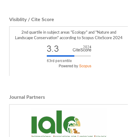
Visiblity / Cite Score
2nd quartile in subject areas "Ecology" and "Nature and
Landscape Conservation" according to Scopus CiteScore 2024
Journal Partners