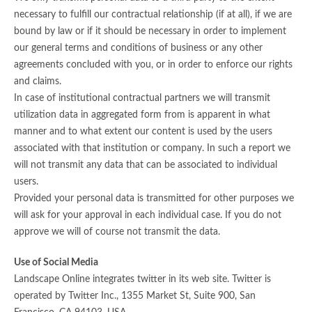
necessary to fulfill our contractual relationship (if at all), if we are
bound by law or if it should be necessary in order to implement
our general terms and conditions of business or any other
agreements concluded with you, or in order to enforce our rights
and claims.
In case of institutional contractual partners we will transmit
utilization data in aggregated form from is apparent in what
manner and to what extent our content is used by the users
associated with that institution or company. In such a report we
will not transmit any data that can be associated to individual
users.
Provided your personal data is transmitted for other purposes we
will ask for your approval in each individual case. If you do not
approve we will of course not transmit the data.
Use of Social Media
Landscape Online integrates twitter in its web site. Twitter is
operated by Twitter Inc., 1355 Market St, Suite 900, San