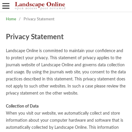
Home
/
Privacy Statement
Privacy Statement
Landscape Online is committed to maintain your confidence and
to protect your privacy. This statement of privacy applies to the
journals website of Landscape Online and governs data collection
and usage. By using the journals web site, you consent to the data
practices described in this statement. This privacy statement does
not apply to such other websites. In such a case please review the
privacy statement on the other website.
Collection of Data
When you visit our website, we automatically collect and store
information about your computer hardware and software that is
automatically collected by Landscape Online. This information