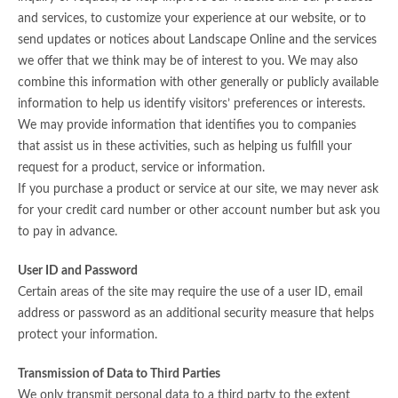
and services, to customize your experience at our website, or to
send updates or notices about Landscape Online and the services
we offer that we think may be of interest to you. We may also
combine this information with other generally or publicly available
information to help us identify visitors’ preferences or interests.
We may provide information that identifies you to companies
that assist us in these activities, such as helping us fulfill your
request for a product, service or information.
If you purchase a product or service at our site, we may never ask
for your credit card number or other account number but ask you
to pay in advance.
User ID and Password
Certain areas of the site may require the use of a user ID, email
address or password as an additional security measure that helps
protect your information.
Transmission of Data to Third Parties
We only transmit personal data to a third party to the extent