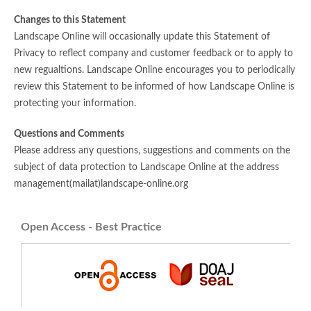
Changes to this Statement
Landscape Online will occasionally update this Statement of
Privacy to reflect company and customer feedback or to apply to
new regualtions. Landscape Online encourages you to periodically
review this Statement to be informed of how Landscape Online is
protecting your information.
Questions and Comments
Please address any questions, suggestions and comments on the
subject of data protection to Landscape Online at the address
management(mailat)landscape-online.org
Open Access - Best Practice