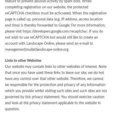
feature to prevent abusive activity by spam bots. When
completing registration on our website, the protected
reCAPTCHA checkbox must be acticvated. When the registration
page is called up, personal data (e.g. IP address, access location
and time) is thereby forwarded to Google. For more information,
please visit https://developers.google.com/recaptcha/. If you do
not wish to use reCAPTCHA but would still like to create an
account with Landscape Online, please send an e-mail to
management(mailat)landscape-online.org
Links to other Websites
Our website may contain links to other websites of interest. Note
that once you have used these links to leave our site, we do not
have any control over that other website. Therefore, we cannot
be responsible for the protection and privacy of any information
which you provide whilst visiting such sites and such sites are not
governed by this privacy statement. You should exercise caution
and look at the privacy statement applicable to the website in
question.