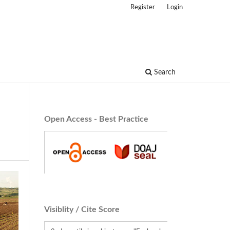
Register
Login
Search
Open Access - Best Practice
Visiblity / Cite Score