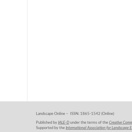
Landscape Online – ISSN: 1865-1542 (Online)
Published by
IALE-D
under the terms of the
Creative Com
Supported by the
International Association for Landscape 