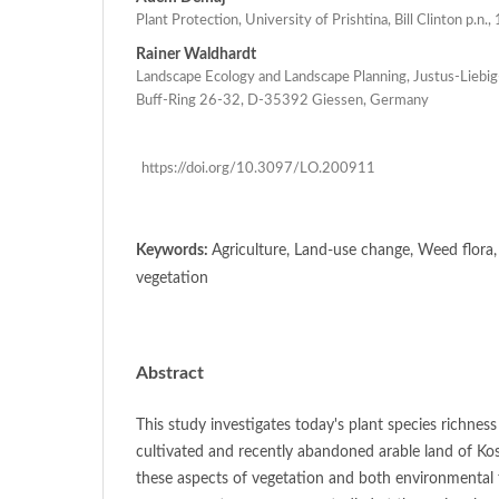
Plant Protection, University of Prishtina, Bill Clinton p.n.
Rainer Waldhardt
Landscape Ecology and Landscape Planning, Justus-Liebig
Buff-Ring 26-32, D-35392 Giessen, Germany
https://doi.org/10.3097/LO.200911
Keywords:
Agriculture, Land-use change, Weed flo
vegetation
Abstract
This study investigates today's plant species richnes
cultivated and recently abandoned arable land of Ko
these aspects of vegetation and both environmental f