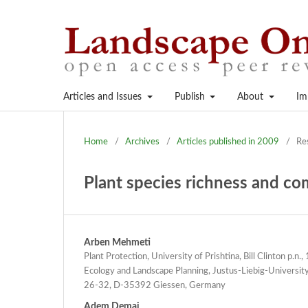
Articles and Issues
Publish
About
Im
Home
/
Archives
/
Articles published in 2009
/
Re
Plant species richness and co
Arben Mehmeti
Plant Protection, University of Prishtina, Bill Clinton p.n
Ecology and Landscape Planning, Justus-Liebig-Universit
26-32, D-35392 Giessen, Germany
Adem Demaj