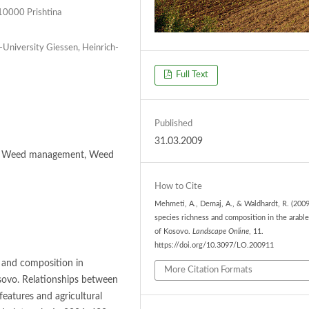
, 10000 Prishtina
-University Giessen, Heinrich-
Full Text
Published
31.03.2009
ra, Weed management, Weed
How to Cite
Mehmeti, A., Demaj, A., & Waldhardt, R. (2009
species richness and composition in the arable
of Kosovo.
Landscape Online
, 11.
https://doi.org/10.3097/LO.200911
s and composition in
More Citation Formats
sovo. Relationships between
eatures and agricultural