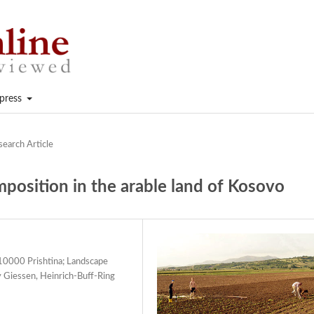
press
search Article
mposition in the arable land of Kosovo
., 10000 Prishtina; Landscape
y Giessen, Heinrich-Buff-Ring