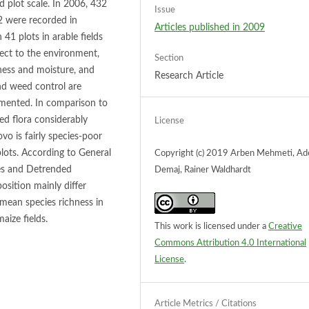
 plot scale. In 2006, 432
Issue
 2 were recorded in
Articles published in 2009
 41 plots in arable fields
ect to the environment,
Section
hness and moisture, and
Research Article
nd weed control are
mented. In comparison to
ed flora considerably
License
vo is fairly species-poor
lots. According to General
Copyright (c) 2019 Arben Mehmeti, A
ses and Detrended
Demaj, Rainer Waldhardt
sition mainly differ
ean species richness in
aize fields.
This work is licensed under a
Creative
Commons Attribution 4.0 International
License
.