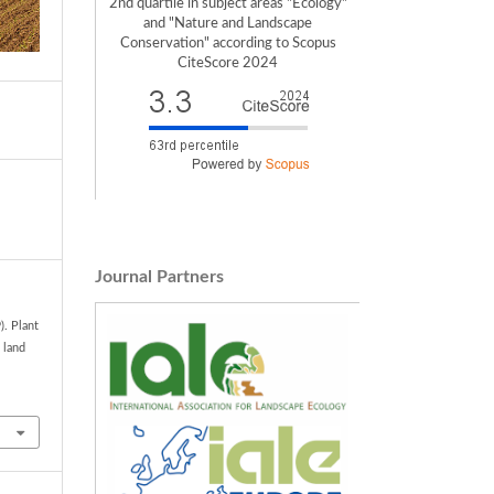
2nd quartile in subject areas "Ecology"
and "Nature and Landscape
Conservation" according to Scopus
CiteScore 2024
Journal Partners
). Plant
 land