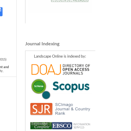
Journal Indexing
Landscape Online is indexed by:
2015)
nt and
ty,
urope.
 back
pe