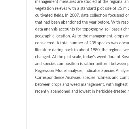
management measures are studied at the regional and
vegetation relevés with a standard plot size of 25 m
cultivated fields. In 2007, data collection focussed on
that had been abandoned the year before. With resp
data analysis accounts for topography, soil base-ric
geographic location. As to the management, crops a
considered. A total number of 235 species was docu
literature dating back to about 1980, the regional we
changed. At the plot scale, today's weed flora of Koso
and species composition is rather uniform between p
Regression Model analyses, Indicator Species Analy
Correspondence Analyses, species richness and compo
between crops and weed management, with highest m
recently abandoned and lowest in herbicide-treated m