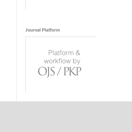
s.
,
Journal Platform
ion
).
19
(2),
e of
ia /
lyje.
dhardt
.
Land,