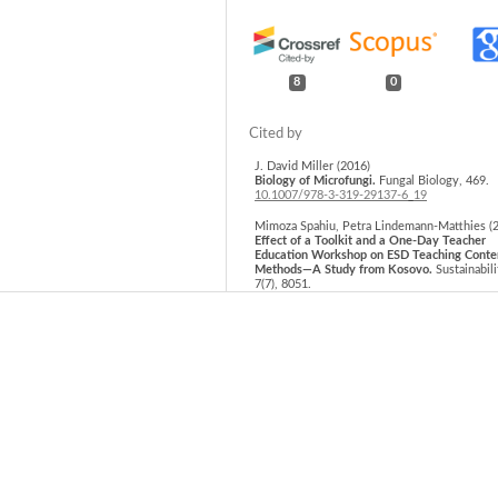
8
0
J. David Miller (2016)
Biology of Microfungi.
Fungal Biology,
469.
10.1007/978-3-319-29137-6_19
Mimoza Spahiu, Petra Lindemann-Matthies (
Effect of a Toolkit and a One-Day Teacher
Education Workshop on ESD Teaching Conte
Methods—A Study from Kosovo.
Sustainabili
7
(7),
8051.
10.3390/su7078051
Gyula Pinke (2020)
The Changing Status of Arable Habitats in E
75.
10.1007/978-3-030-59875-4_6
Werner Rolf, Uta Schirpke (2022)
Fifteen years of Landscape Online: Looking
at the development of an e-journal.
Landsca
Online,
1106.
10.3097/LO.2022.1106
Cosmas Parwada, Justin Chipomho, Ronald