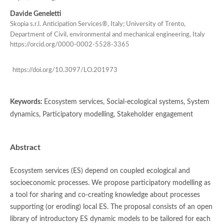
Davide Geneletti
Skopìa s.r.l. Anticipation Services®, Italy; University of Trento,
Department of Civil, environmental and mechanical engineering, Italy
https://orcid.org/0000-0002-5528-3365
https://doi.org/10.3097/LO.201973
Keywords:
Ecosystem services, Social-ecological systems, System
dynamics, Participatory modelling, Stakeholder engagement
Abstract
Ecosystem services (ES) depend on coupled ecological and
socioeconomic processes. We propose participatory modelling as
a tool for sharing and co-creating knowledge about processes
supporting (or eroding) local ES. The proposal consists of an open
library of introductory ES dynamic models to be tailored for each