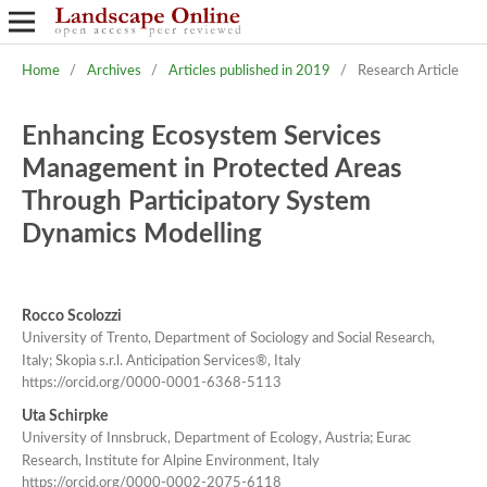
Home
/
Archives
/
Articles published in 2019
/
Research Article
Enhancing Ecosystem Services
Management in Protected Areas
Through Participatory System
Dynamics Modelling
Rocco Scolozzi
University of Trento, Department of Sociology and Social Research,
Italy; Skopìa s.r.l. Anticipation Services®, Italy
https://orcid.org/0000-0001-6368-5113
Uta Schirpke
University of Innsbruck, Department of Ecology, Austria; Eurac
Research, Institute for Alpine Environment, Italy
https://orcid.org/0000-0002-2075-6118