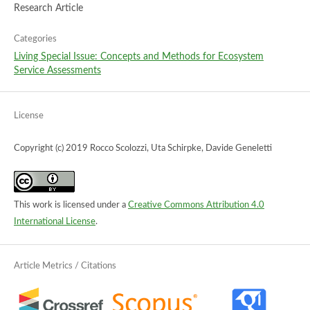
Research Article
Categories
Living Special Issue: Concepts and Methods for Ecosystem
Service Assessments
License
Copyright (c) 2019 Rocco Scolozzi, Uta Schirpke, Davide Geneletti
This work is licensed under a
Creative Commons Attribution 4.0
International License
.