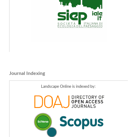
Journal Indexing
Landscape Online is indexed by: