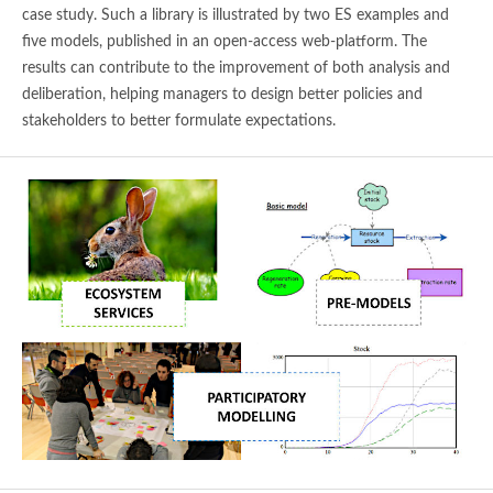
case study. Such a library is illustrated by two ES examples and
five models, published in an open-access web-platform. The
results can contribute to the improvement of both analysis and
deliberation, helping managers to design better policies and
stakeholders to better formulate expectations.