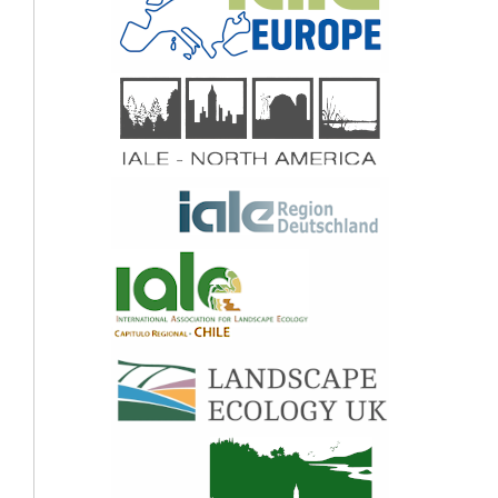
(2020)
Nature and People in the Andes, East African Mountains, European Alps, and
Hindu Kush Himalaya: Current Research and Future Directions.
Mountain
Research and Development,
40
(2),
10.1659/MRD-JOURNAL-D-19-00075.1
Rabab Yassine, François Pérès, Olivier Frysou, Hélène Roux, Ludovic Cassan
(2020)
Participatory Bayesian modelling for sustainable and efficient river restoration
projects: Feedback from the case study of the Gave de Pau River, Hautes‐
Pyrénées, France.
Journal of Contingencies and Crisis Management,
28
(3),
355.
10.1111/1468-5973.12312
Werner Rolf, Uta Schirpke (2022)
Fifteen years of Landscape Online: Looking back at the development of an e-
journal.
Landscape Online,
1106.
10.3097/LO.2022.1106
Manuel Ebner, Uta Schirpke, Ulrike Tappeiner (2022)
Combining multiple socio-cultural approaches – Deeper insights into cultural
ecosystem services of mountain lakes?.
Landscape and Urban Planning,
228
,
104549.
10.1016/j.landurbplan.2022.104549
Uta Schirpke, Manuel Ebner, Ulrike Tappeiner (2024)
Effects of climate-related environmental changes on non-material benefits from
human-nature interactions: A literature review.
Ecosystem Services,
69
,
101650.
10.1016/j.ecoser.2024.101650