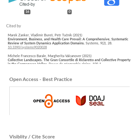
16
0
Marek Zanker, Vladimír Bureš, Petr Tučník (2021)
Environment, Business, and Health Care Prevail: A Comprehensive, Systematic
Review of System Dynamics Application Domains.
Systems,
9
(2),
28.
10.3390/systems9020028
Michele Francesco Barale, Margherita Valcanover (2021)
Collective Landscapes. The Gran Consortile di Riclaretto and Collective Property
in the Germanasca Valley.
Revue de géographie alpine,
109-1
,
10.4000/rga.8329
Neda Mohammadpour, Fatemeh Jahanishakib, Zahra Asadolahi (2024)
Open Access - Best Practice
Systematic design of habitat services network (HSsN) for updating conservation
areas in iran's arid and Semi-Arid ecosystems.
Ecological Indicators,
161
,
111961.
10.1016/j.ecolind.2024.111961
Ermolaeva Yulia (2026)
The Palgrave Handbook of Ecosystems and Wellbeing.
Palgrave Studies in
Sustainable Futures,
1.
10.1007/978-3-031-24952-5_16-1
Cristina Dalla Torre, Rocco Scolozzi, Elisa Ravazzoli, Paola Gatto (2024)
Endangered Commons? Modeling the Effects of Demographic Trends Coupled
with Admission Rules to Common Property Institutions.
Land,
13
(10),
1704.
10.3390/land13101704
Visiblity / Cite Score