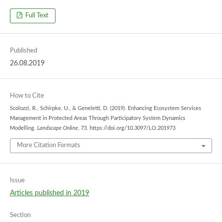
Full Text
Published
26.08.2019
How to Cite
Scolozzi, R., Schirpke, U., & Geneletti, D. (2019). Enhancing Ecosystem Services
Management in Protected Areas Through Participatory System Dynamics
Modelling.
Landscape Online
, 73. https://doi.org/10.3097/LO.201973
More Citation Formats
Issue
Articles published in 2019
Section