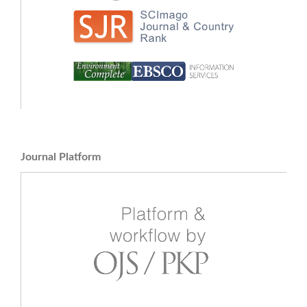
Journal Platform