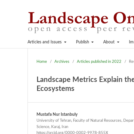
Articles and Issues
Publish
About
Im
Home
/
Archives
/
Articles published in 2022
/
Re
Landscape Metrics Explain the 
Ecosystems
Mustafa Nur Istanbuly
University of Tehran, Faculty of Natural Resources, Dep
Science, Karaj, Iran
https://orcid.org/0000-0002-9978-855X