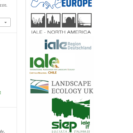
 1101.
e
ly,