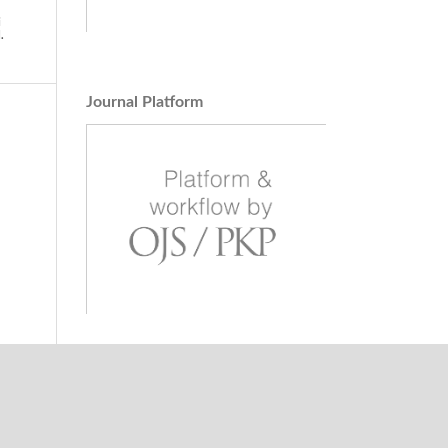
i
.
,
Journal Platform
ilani,
Region
tal
homaz
units
 and
l