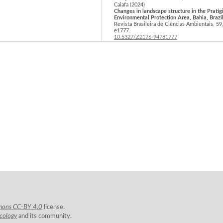
Caiafa (2024)
Changes in landscape structure in the Pratig
Environmental Protection Area, Bahia, Brazil
Revista Brasileira de Ciências Ambientais,
59
e1777.
10.5327/Z2176-94781777
Adeel Ahmad, Sajid Rashid Ahmad, Hammad G
Jakub Nowosad (2025)
Assessment of forest fragmentation and
ecological dynamics in Western Himalayan 
over three decades (1990–2020).
Environmen
Monitoring and Assessment,
197
(2),
10.1007/s10661-025-13639-w
Ewilyn dos Santos Torquato, Karine Borges
Machado, Roniel Freitas-Oliveira, Patrick T
de Aquino Martins (2026)
Spatial-temporal analysis of the landscape
structure surrounding Cerrado conservation 
without a buffer zone.
Revista Brasileira de
Ciências Ambientais,
61
,
10.5327/Z2176-94782588
Rakesh Parmar, Meenal Surawar (2025)
Evaluating Urban Landscape Fragmentation
Patch-Level Thermal Thresholds in a Tropica
Industrial City: A Spatial Metrics-Based
Assessment for Urban Heat Mitigation.
IOP
Conference Series: Earth and Environmental
Science,
1579
(1),
012010.
mons CC-BY 4.0
license.
10.1088/1755-1315/1579/1/012010
Ecology
and its community.
Werner Rolf, Uta Schirpke (2022)