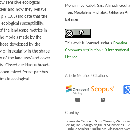
w sensitive ecological
Mohammad Kaboli, Sara Ahmadi, Gouh
 models and how they behave
Tian, Magdalena Michalak, Jabbarian Am
p ≤ 0.05) indicate that the
Bahman
ecological susceptibility.
f the landscape metrics in
t the models made by the
This work is licensed under a
Creative
those developed by the
Commons Attribution 4.0 International
 or irregularity in the shape
License
.
y of the land use/land cover
lity. Closed deciduous broad-
d open mixed forest patches
timate ecological
5
6
Karine de Cerqueira Silva Oliveira, Willian M
de Aguiar, Rodrigo Nogueira Vasconcelos , L
Enrique Sánchez Currihuinca, Alessandra Nas