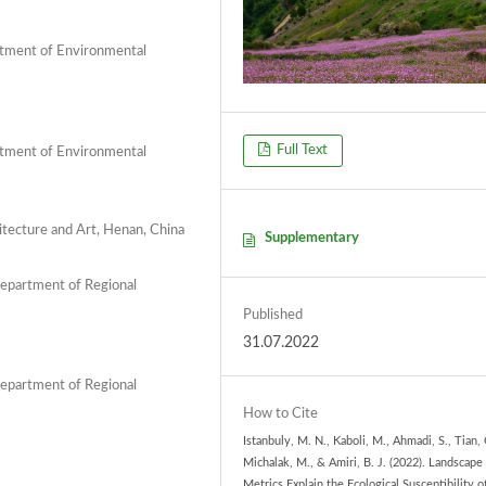
artment of Environmental
Full Text
artment of Environmental
itecture and Art, Henan, China
Supplementary
Department of Regional
Published
31.07.2022
Department of Regional
How to Cite
Istanbuly, M. N., Kaboli, M., Ahmadi, S., Tian, 
Michalak, M., & Amiri, B. J. (2022). Landscape
Metrics Explain the Ecological Susceptibility o