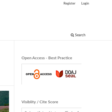
Register
Login
Search
Open Access - Best Practice
Visiblity / Cite Score