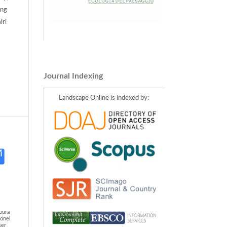
ang
iri
Journal Indexing
Landscape Online is indexed by:
oura
eonel
ser