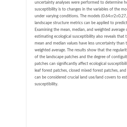
uncertainty analyses were performed to determine ho
susceptibility is to changes in the variables of the
under varying conditions. The models (0.64≥r2≥0.27, 
landscape structure metrics can be applied to predict 
Examining the mean, median, and weighted average o
estimating ecological susceptibility also reveals tha
mean and median values have less uncertainty than 
weighted average. The results show that the regularity
of the landscape patches and the degree of contiguit
patches can significantly affect ecological susceptibi
leaf forest patches, closed mixed forest patches, an
can be considered crucial land use/land covers to es
susceptibility.