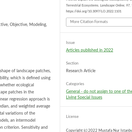
Terrestrial Ecosystems.
Landscape Online
,
97
,
https://doi.org/10.3097/LO.2022.1101
More Citation Formats
ctive, Objective, Modeling,
Issue
Articles published in 2022
Section
 shape of landscape patches,
Research Article
ility, which is defined using
Categories
 whether ecological
General - do not assign to one of th
scape patches in the
Living Special Issues
inear regression approach is
edian, and weighted average
al variations of the
License
odels, an intermodel
 criterion. Sensitivity and
Copyright (c) 2022 Mustafa Nur Istanbu