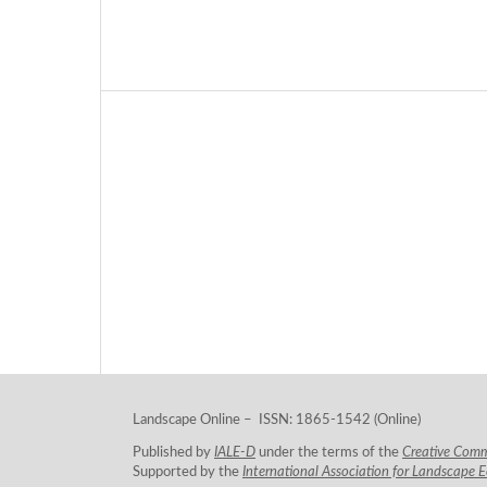
Landscape Online – ISSN: 1865-1542 (Online)
Published by
IALE-D
under the terms of the
Creative Com
Supported by the
International Association for Landscape 