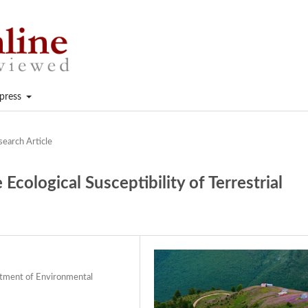
press
search Article
Ecological Susceptibility of Terrestrial
artment of Environmental