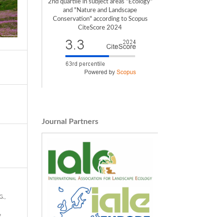
2nd quartile in subject areas "Ecology"
and "Nature and Landscape
Conservation" according to Scopus
CiteScore 2024
Journal Partners
G.,
f