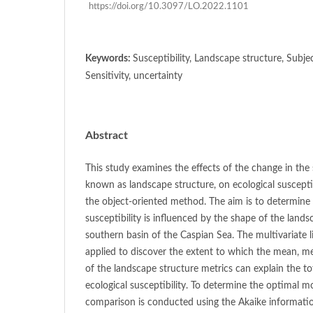
https://doi.org/10.3097/LO.2022.1101
Keywords:
Susceptibility, Landscape structure, Subje
Sensitivity, uncertainty
Abstract
This study examines the effects of the change in the
known as landscape structure, on ecological susceptib
the object-oriented method. The aim is to determine
susceptibility is influenced by the shape of the land
southern basin of the Caspian Sea. The multivariate l
applied to discover the extent to which the mean, m
of the landscape structure metrics can explain the tot
ecological susceptibility. To determine the optimal m
comparison is conducted using the Akaike information