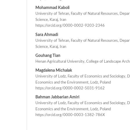
Mohammad Kaboli
University of Tehran, Faculty of Natural Resources, Dep
Science, Karaj, Iran
https://orcid.org/0000-0002-9203-2346
Sara Ahmadi
University of Tehran, Faculty of Natural Resources, Dep
Science, Karaj, Iran
Gouhang Tian
Henan Agricultural University, College of Landscape Arch
Magdalena Michalak
University of Lodz, Faculty of Economics and Sociology, 
Economics and the Environment, Lodz, Poland
https://orcid.org/0000-0002-5031-9162
Bahman Jabbarian Amiri
University of Lodz, Faculty of Economics and Sociology, 
Economics and the Environment, Lodz, Poland
https://orcid.org/0000-0003-1382-786X