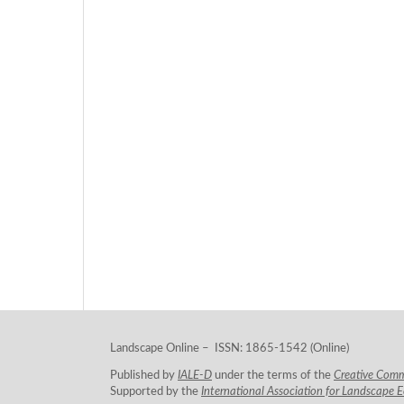
Landscape Online – ISSN: 1865-1542 (Online)
Published by
IALE-D
under the terms of the
Creative Com
Supported by the
International Association for Landscape 