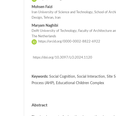
Mohsen Faizi
Iran University of Science and Technology, School of Arc
Design, Tehran, Iran
Maryam Naghibi
Delft University of Technology, Faculty of Architecture an
The Netherlands
https://orcid.org/0000-0002-8822-6922
https://doi.org/10.3097/LO.2024.1120
Keywords:
Social Cognition, Social Interaction, Site 
Process (AHP), Educational Children Complex
Abstract