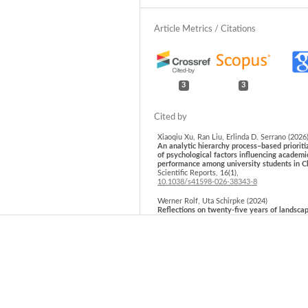
3
3
Xiaoqiu Xu, Ran Liu, Erlinda D. Serrano (2026
An analytic hierarchy process–based prioriti
of psychological factors influencing academi
performance among university students in C
Scientific Reports,
16
(1),
10.1038/s41598-026-38343-8
Werner Rolf, Uta Schirpke (2024)
Reflections on twenty-five years of landsca
ecology discussion in the German-speaking 
community.
Landscape Online,
1131.
10.3097/LO.2024.1131
Hafida Tebbi, Hadda Dridi, Abdelmadjid Boud
(2025)
Analytic hierarchy process vs. machine learn
Mapping school suitability in Batna city, Alg
with spatial analysis.
Glasnik Srpskog geogr
drustva,
105
(2),
23.