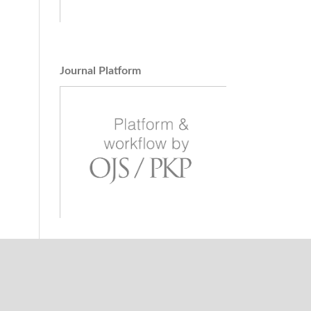
Multi-
dical
g and
Journal Platform