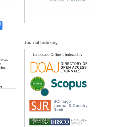
Journal Indexing
Landscape Online is indexed by:
)
zation
c
hina.
pe
IALE
er
ing:
eria
afskog