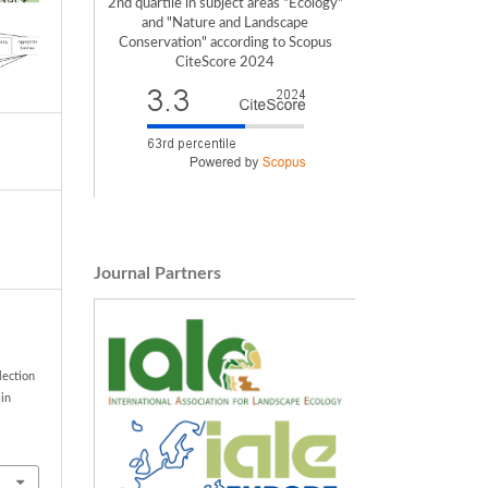
2nd quartile in subject areas "Ecology"
and "Nature and Landscape
Conservation" according to Scopus
CiteScore 2024
Journal Partners
lection
 in