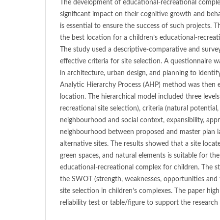
The development of educational-recreational complex
significant impact on their cognitive growth and beha
is essential to ensure the success of such projects. T
the best location for a children’s educational-recreat
The study used a descriptive-comparative and surv
effective criteria for site selection. A questionnaire 
in architecture, urban design, and planning to identif
Analytic Hierarchy Process (AHP) method was then e
location. The hierarchical model included three levels
recreational site selection), criteria (natural potential, 
neighbourhood and social context, expansibility, appr
neighbourhood between proposed and master plan la
alternative sites. The results showed that a site locat
green spaces, and natural elements is suitable for t
educational-recreational complex for children. The
the SWOT (strength, weaknesses, opportunities and 
site selection in children’s complexes. The paper high
reliability test or table/figure to support the research 