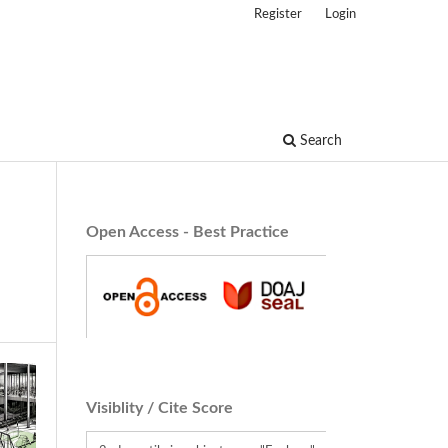
Register
Login
Search
Open Access - Best Practice
Visiblity / Cite Score