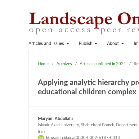
Articles and Issues
Publish
About
Im
Home
/
Archives
/
Articles published in 2024
/
Re
Applying analytic hierarchy pro
educational children complex i
Maryam Abdollahi
Islamic Azad University, Shahrekord Branch, Department 
Iran
https://orcid.org/0000-0002-6187-0013