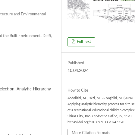
hitecture and Environmental
d the Built Environment, Delft,
Full Text
Published
10.04.2024
Selection, Analytic Hierarchy
How to Cite
Abdollahi, M., Faizi, M., & Naghibi, M. (2024).
Applying analytic hierarchy process for site se
of a recreational-educational children complex
Shiraz City, Iran.
Landscape Online
,
99
, 1120.
https://doi.org/10.3097/LO.2024.1120
More Citation Formats