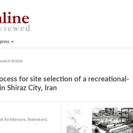
press
search Article
cess for site selection of a recreational-
n Shiraz City, Iran
of Architecture, Shahrekord,