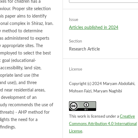
es for children has a
viour. Proper site selection
his paper aims to identify
Issue
ional complex in Shiraz, Iran.
Articles published in 2024
ey method to determine
was administered to experts
Section
y appropriate sites. The
Research Article
mployed to select the best
: goal (educational-
accessibility, land size,
License
opriate land use (the
nd use)), and three
Copyright (c) 2024 Maryam Abdollahi,
ed near residential areas,
Mohsen Faizi, Maryam Naghibi
he development of an
 study recommends the use of
threats) - AHP method for
This work is licensed under a
Creative
lights the need for a
Commons Attribution 4.0 International
findings.
License
.