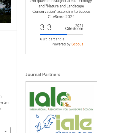
2nd quartile in subject areas "Ecology"
and "Nature and Landscape
Conservation" according to Scopus
CiteScore 2024
Journal Partners
).
osystem
n