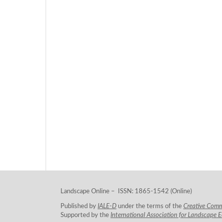
Landscape Online – ISSN: 1865-1542 (Online)
Published by
IALE-D
under the terms of the
Creative Com
Supported by the
International Association for Landscape 