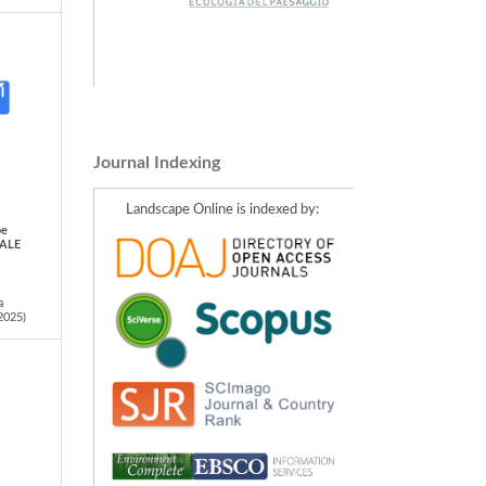
Journal Indexing
Landscape Online is indexed by:
pe
IALE
a
2025)
ty: A
ypes