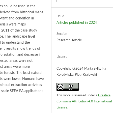
ps could be used in the
erived from historical maps
Issue
xtent and condition in
Articles published in 2024
erials were maps
 2011 of the case study
Section
pe. The landscape level
Research Article
ed to understand the
ent results show trends of
forestation and decrease in
License
orested areas were not
est areas were more
Copyright (c) 2024 Marta Sylla, Iga
e forests. The least natural
Kołodyńska, Piotr Krajewski
cts were lower. Humans have
ineral extraction activities
l scale SEEA EA applications
This work is licensed under a
Creative
Commons Attribution 4.0 International
License
.