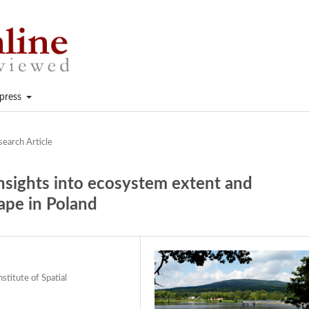
press
search Article
insights into ecosystem extent and
ape in Poland
stitute of Spatial