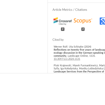
2
2
Werner Rolf, Uta Schirpke (2024)
Reflections on twenty-five years of landsca
ecology discussion in the German-speaking 
community.
Landscape Online,
1131.
10.3097/LO.2024.1131
Piotr Krajewski, Marek Furmankiewicz, Mart
Sylla, Iga Kołodyńska, Monika Lebiedzińska (
Landscape Services from the Perspective of
Experts and Their Use by the Local Communi
Comparative Study of Selected Landscape T
in a Region in Central Europe.
Sustainability,
17
(15),
6998.
10.3390/su17156998