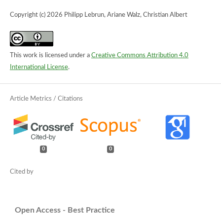
Copyright (c) 2026 Philipp Lebrun, Ariane Walz, Christian Albert
This work is licensed under a
Creative Commons Attribution 4.0
International License
.
0
0
Open Access - Best Practice