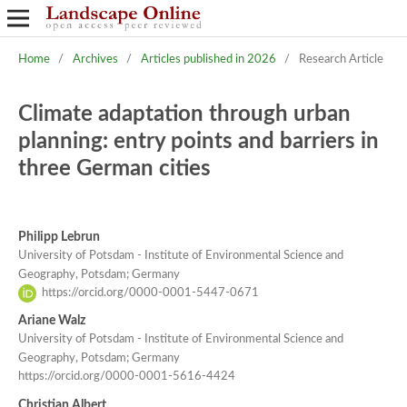
Home
/
Archives
/
Articles published in 2026
/
Research Article
Climate adaptation through urban
planning: entry points and barriers in
three German cities
Philipp Lebrun
University of Potsdam - Institute of Environmental Science and
Geography, Potsdam; Germany
https://orcid.org/0000-0001-5447-0671
Ariane Walz
University of Potsdam - Institute of Environmental Science and
Geography, Potsdam; Germany
https://orcid.org/0000-0001-5616-4424
Christian Albert