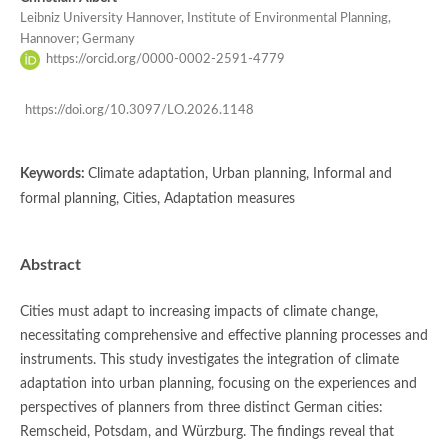
Leibniz University Hannover, Institute of Environmental Planning,
Hannover; Germany
https://orcid.org/0000-0002-2591-4779
https://doi.org/10.3097/LO.2026.1148
Keywords:
Climate adaptation, Urban planning, Informal and
formal planning, Cities, Adaptation measures
Abstract
Cities must adapt to increasing impacts of climate change,
necessitating comprehensive and effective planning processes and
instruments. This study investigates the integration of climate
adaptation into urban planning, focusing on the experiences and
perspectives of planners from three distinct German cities:
Remscheid, Potsdam, and Würzburg. The findings reveal that