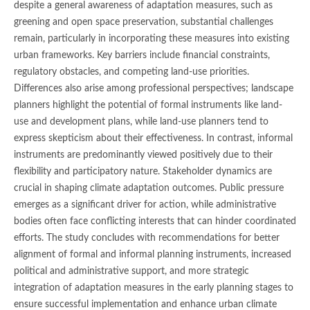
despite a general awareness of adaptation measures, such as
greening and open space preservation, substantial challenges
remain, particularly in incorporating these measures into existing
urban frameworks. Key barriers include financial constraints,
regulatory obstacles, and competing land-use priorities.
Differences also arise among professional perspectives; landscape
planners highlight the potential of formal instruments like land-
use and development plans, while land-use planners tend to
express skepticism about their effectiveness. In contrast, informal
instruments are predominantly viewed positively due to their
flexibility and participatory nature. Stakeholder dynamics are
crucial in shaping climate adaptation outcomes. Public pressure
emerges as a significant driver for action, while administrative
bodies often face conflicting interests that can hinder coordinated
efforts. The study concludes with recommendations for better
alignment of formal and informal planning instruments, increased
political and administrative support, and more strategic
integration of adaptation measures in the early planning stages to
ensure successful implementation and enhance urban climate