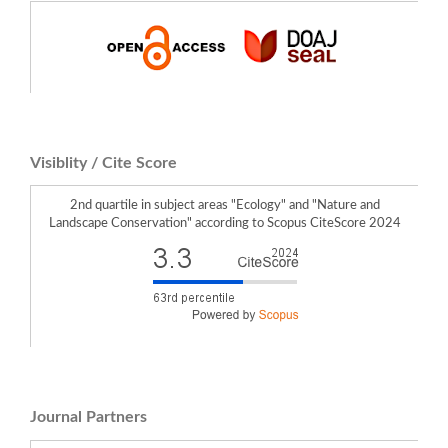
Visiblity / Cite Score
2nd quartile in subject areas "Ecology" and "Nature and
Landscape Conservation" according to Scopus CiteScore 2024
Journal Partners