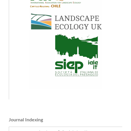
Journal Indexing