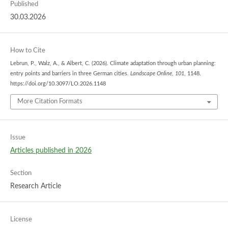
Published
30.03.2026
How to Cite
Lebrun, P., Walz, A., & Albert, C. (2026). Climate adaptation through urban planning:
entry points and barriers in three German cities.
Landscape Online
,
101
, 1148.
https://doi.org/10.3097/LO.2026.1148
More Citation Formats
Issue
Articles published in 2026
Section
Research Article
License