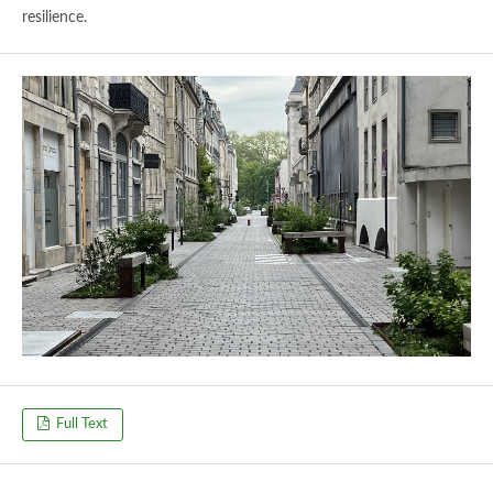
resilience.
Full Text