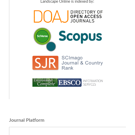
Landscape Online is indexed by:
Journal Platform