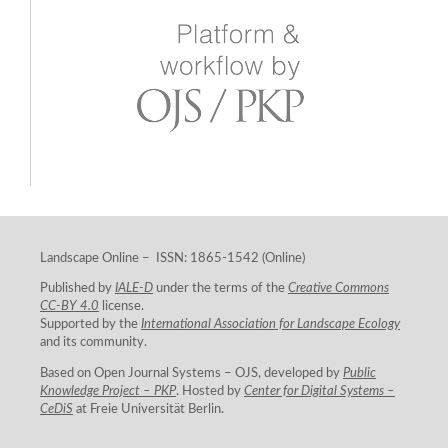
Landscape Online – ISSN: 1865-1542 (Online)
Published by
IALE-D
under the terms of the
Creative Commons
CC-BY 4.0
license.
Supported by the
International Association for Landscape Ecology
and its community.
Based on Open Journal Systems – OJS, developed by
Public
Knowledge Project – PKP
. Hosted by
Center for Digital Systems –
CeDiS
at Freie Universität Berlin.