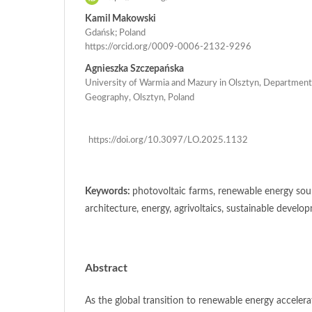
Kamil Makowski
Gdańsk; Poland
https://orcid.org/0009-0006-2132-9296
Agnieszka Szczepańska
University of Warmia and Mazury in Olsztyn, Department
Geography, Olsztyn, Poland
https://doi.org/10.3097/LO.2025.1132
Keywords:
photovoltaic farms, renewable energy sour
architecture, energy, agrivoltaics, sustainable develo
Abstract
As the global transition to renewable energy accelera