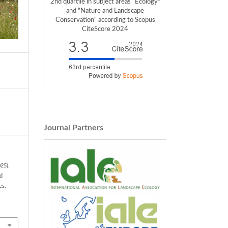
2nd quartile in subject areas "Ecology"
and "Nature and Landscape
Conservation" according to Scopus
CiteScore 2024
Journal Partners
25).
nd
es.