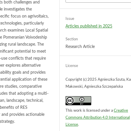
ts both challenges and
le investigates the
cific focus on agrivoltaics,
Issue
chnologies, particularly
Articles published in 2025
earch examines Local Spatial
the Pomeranian Voivodeship
Section
zing rural landscape. The
Research Article
gnificant potential to meet
-use conflicts that require
er explores alternative
License
ability goals and provides
ential application of these
Copyright (c) 2025 Agnieszka Szuta, Ka
ure studies, comparative
Makowski, Agnieszka Szczepańska
udes that adopting a multi-
an, landscape, technical,
 benefits of RES
This work is licensed under a
Creative
r and provides actionable
Commons Attribution 4.0 International
strategy.
License
.