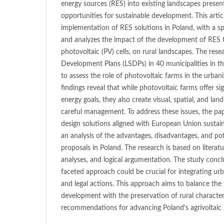
energy sources (RES) into existing landscapes presen
opportunities for sustainable development. This artic
implementation of RES solutions in Poland, with a spe
and analyzes the impact of the development of RES te
photovoltaic (PV) cells, on rural landscapes. The res
Development Plans (LSDPs) in 40 municipalities in 
to assess the role of photovoltaic farms in the urbani
findings reveal that while photovoltaic farms offer si
energy goals, they also create visual, spatial, and land
careful management. To address these issues, the pap
design solutions aligned with European Union sustain
an analysis of the advantages, disadvantages, and pot
proposals in Poland. The research is based on literat
analyses, and logical argumentation. The study concl
faceted approach could be crucial for integrating urb
and legal actions. This approach aims to balance the
development with the preservation of rural characte
recommendations for advancing Poland's agrivoltaic 