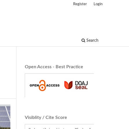
Register
Login
Search
Open Access - Best Practice
Visiblity / Cite Score