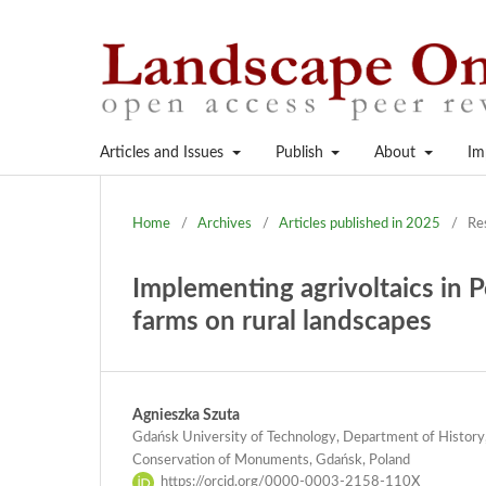
Articles and Issues
Publish
About
Im
Home
/
Archives
/
Articles published in 2025
/
Re
Implementing agrivoltaics in P
farms on rural landscapes
Agnieszka Szuta
Gdańsk University of Technology, Department of History,
Conservation of Monuments, Gdańsk, Poland
https://orcid.org/0000-0003-2158-110X