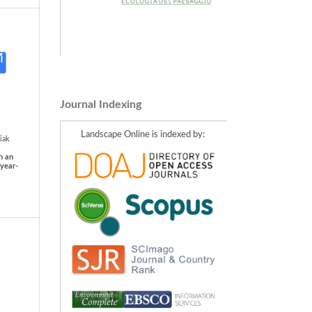
Journal Indexing
Landscape Online is indexed by:
iak
n an
 year-
be,
Karol
l of
nment,
ada,