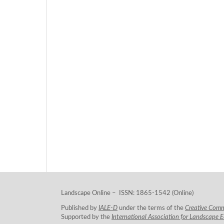
Landscape Online – ISSN: 1865-1542 (Online)
Published by
IALE-D
under the terms of the
Creative Com
Supported by the
International Association for Landscape 