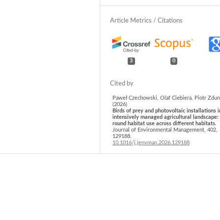
3
0
Paweł Czechowski, Olaf Ciebiera, Piotr Zdun
(2026)
Birds of prey and photovoltaic installations i
intensively managed agricultural landscape:
round habitat use across different habitats.
Journal of Environmental Management,
402
,
129188.
10.1016/j.jenvman.2026.129188
Katarzyna Widera, Andrzej Gawlik, Marcin Ra
Robert Junga, Katarzyna Mazur-Włodarczyk, 
Bierczyński (2026)
Theoretical, technical and economic potentia
APV installations in West Pomeranian
Voivodeship (Poland).
Economics and Enviro
96
(1),
1209.
10.34659/eis.2026.96.1.1209
Werner Rolf, Simona R. Grădinaru, Ľuboš Hal