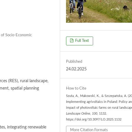
 of Socio-Economic
Full Text
Published
24.02.2025
ces (RES), rural landscape,
pment, spatial planning
How to Cite
Szuta, A., Makowski, K., & Szczepańska, A. (20
Implementing agrivoltaics in Poland: Policy a
impact of photovoltaic farms on rural landscap
Landscape Online
,
100
, 1132.
https://doi.org/10.3097/LO.2025.1132
tes, integrating renewable
More Citation Formats