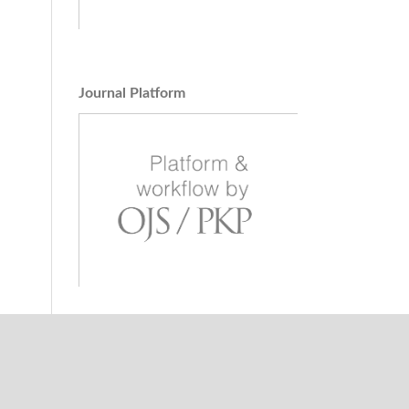
pke
ways
ts
ging
Journal Platform