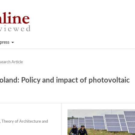
press
search Article
oland: Policy and impact of photovoltaic
 Theory of Architecture and