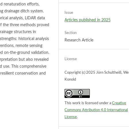
 renaturation efforts,
ng drainage ditch system.
Issue
cal analysis, LiDAR data
Articles published in 2025
 of the three methods proved
drainage structures in
Section
rengths: historical analysis
Research Article
rventions, remote sensing
ed on-the-ground validation.
License
rpretation but also revealed
nd use. This comprehensive
Copyright (c) 2025 Jörn Schultheiß, We
resilient conservation and
Konold
This work is licensed under a
Creative
Commons Attribution 4.0 International
License
.