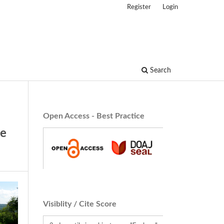
Register
Login
Search
Open Access - Best Practice
ve
Visiblity / Cite Score