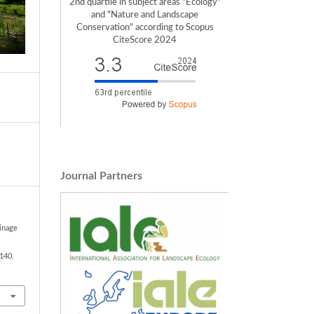
2nd quartile in subject areas "Ecology"
and "Nature and Landscape
Conservation" according to Scopus
CiteScore 2024
Journal Partners
ainage
1140.