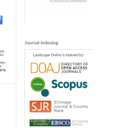
Journal Indexing
ada,
Landscape Online is indexed by:
pke
ways
ts
ging