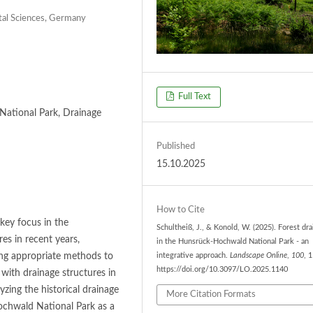
ntal Sciences, Germany
Full Text
National Park, Drainage
Published
15.10.2025
How to Cite
ey focus in the
Schultheiß, J., & Konold, W. (2025). Forest dr
s in recent years,
in the Hunsrück-Hochwald National Park - an
ding appropriate methods to
integrative approach.
Landscape Online
,
100
, 
https://doi.org/10.3097/LO.2025.1140
with drainage structures in
zing the historical drainage
More Citation Formats
Hochwald National Park as a