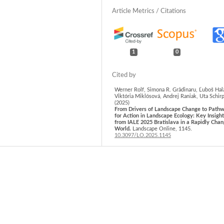
1
0
Werner Rolf, Simona R. Grădinaru, Ľuboš Hal
Viktória Miklósová, Andrej Raniak, Uta Schir
(2025)
From Drivers of Landscape Change to Path
for Action in Landscape Ecology: Key Insigh
from IALE 2025 Bratislava in a Rapidly Chan
World.
Landscape Online,
1145.
10.3097/LO.2025.1145