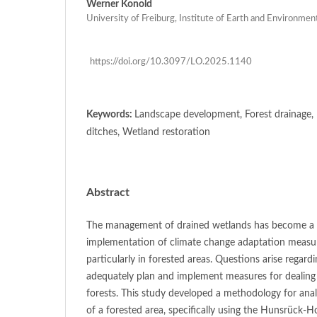
Werner Konold
University of Freiburg, Institute of Earth and Environme
https://doi.org/10.3097/LO.2025.1140
Keywords:
Landscape development, Forest drainage, 
ditches, Wetland restoration
Abstract
The management of drained wetlands has become a k
implementation of climate change adaptation measure
particularly in forested areas. Questions arise regar
adequately plan and implement measures for dealing 
forests. This study developed a methodology for analy
of a forested area, specifically using the Hunsrück-