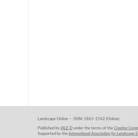
Landscape Online – ISSN: 1865-1542 (Online)
Published by
IALE-D
under the terms of the
Creative Com
Supported by the
International Association for Landscape 