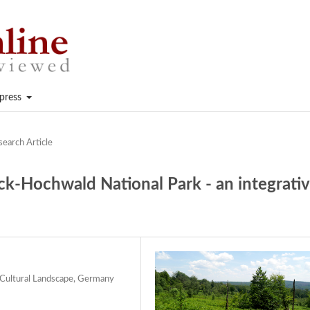
press
search Article
ck-Hochwald National Park - an integrati
Cultural Landscape, Germany