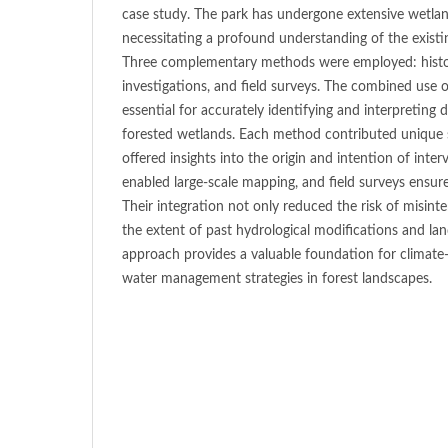
case study. The park has undergone extensive wetland
necessitating a profound understanding of the existi
Three complementary methods were employed: histori
investigations, and field surveys. The combined use
essential for accurately identifying and interpreting 
forested wetlands. Each method contributed unique st
offered insights into the origin and intention of inte
enabled large-scale mapping, and field surveys ensur
Their integration not only reduced the risk of misinte
the extent of past hydrological modifications and la
approach provides a valuable foundation for climate-
water management strategies in forest landscapes.