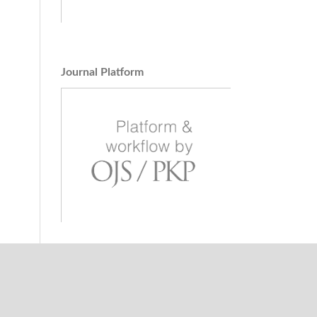
Journal Platform