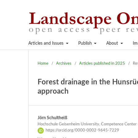
Articles and Issues
Publish
About
Im
Home
/
Archives
/
Articles published in 2025
/
Re
Forest drainage in the Hunsrü
approach
Jörn Schultheiß
Hochschule Geisenheim University, Competence Center 
https://orcid.org/0000-0002-9645-7229