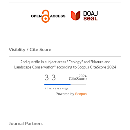
Żemła-Siesicka A. (2025)
How to assess landscape changes caused by land subsidence due to deep coal
mining? Methodology tested in the mining area of Jastrzębie coal company
(Southern Poland).
Environmental Impact Assessment Review,
115
,
10.1016/j.eiar.2025.108025
Visiblity / Cite Score
2nd quartile in subject areas "Ecology" and "Nature and
Landscape Conservation" according to Scopus CiteScore 2024
Journal Partners