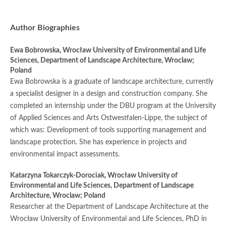
Author Biographies
Ewa Bobrowska,
Wrocław University of Environmental and Life
Sciences, Department of Landscape Architecture, Wroclaw;
Poland
Ewa Bobrowska is a graduate of landscape architecture, currently
a specialist designer in a design and construction company. She
completed an internship under the DBU program at the University
of Applied Sciences and Arts Ostwestfalen-Lippe, the subject of
which was: Development of tools supporting management and
landscape protection. She has experience in projects and
environmental impact assessments.
Katarzyna Tokarczyk-Dorociak,
Wrocław University of
Environmental and Life Sciences, Department of Landscape
Architecture, Wroclaw; Poland
Researcher at the Department of Landscape Architecture at the
Wrocław University of Environmental and Life Sciences, PhD in