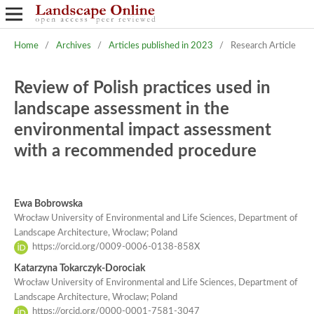
Home
/
Archives
/
Articles published in 2023
/
Research Article
Review of Polish practices used in
landscape assessment in the
environmental impact assessment
with a recommended procedure
Ewa Bobrowska
Wrocław University of Environmental and Life Sciences, Department of
Landscape Architecture, Wroclaw; Poland
https://orcid.org/0009-0006-0138-858X
Katarzyna Tokarczyk-Dorociak
Wrocław University of Environmental and Life Sciences, Department of
Landscape Architecture, Wroclaw; Poland
https://orcid.org/0000-0001-7581-3047