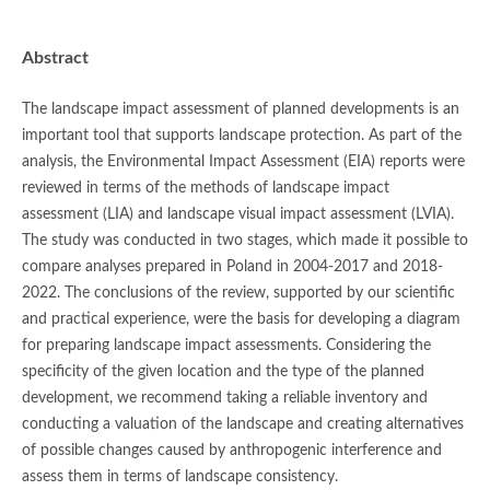
Abstract
The landscape impact assessment of planned developments is an
important tool that supports landscape protection. As part of the
analysis, the Environmental Impact Assessment (EIA) reports were
reviewed in terms of the methods of landscape impact
assessment (LIA) and landscape visual impact assessment (LVIA).
The study was conducted in two stages, which made it possible to
compare analyses prepared in Poland in 2004-2017 and 2018-
2022. The conclusions of the review, supported by our scientific
and practical experience, were the basis for developing a diagram
for preparing landscape impact assessments. Considering the
specificity of the given location and the type of the planned
development, we recommend taking a reliable inventory and
conducting a valuation of the landscape and creating alternatives
of possible changes caused by anthropogenic interference and
assess them in terms of landscape consistency.