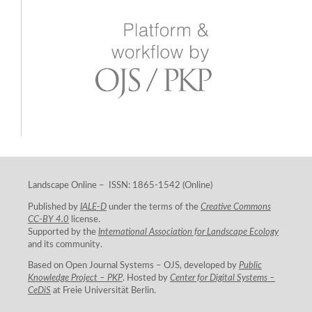
Landscape Online – ISSN: 1865-1542 (Online)
Published by
IALE-D
under the terms of the
Creative Commons
CC-BY 4.0
license.
Supported by the
International Association for Landscape Ecology
and its community.
Based on Open Journal Systems – OJS, developed by
Public
Knowledge Project – PKP
. Hosted by
Center for Digital Systems –
CeDiS
at Freie Universität Berlin.