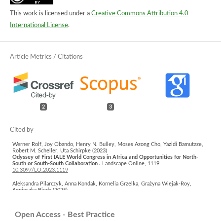
This work is licensed under a
Creative Commons Attribution 4.0
International License
.
2
3
Werner Rolf, Joy Obando, Henry N. Bulley, Moses Azong Cho, Yazidi Bamutaze,
Robert M. Scheller, Uta Schirpke (2023)
Odyssey of First IALE World Congress in Africa and Opportunities for North-
South or South-South Collaboration .
Landscape Online,
1119.
10.3097/LO.2023.1119
Aleksandra Pilarczyk, Anna Kondak, Kornelia Grzelka, Grażyna Wiejak-Roy,
Agnieszka Bieda (2025)
Devil in the Details – Visual Perception of the Landscape Features by Potential
Residential Buyers.
Real Estate Management and Valuation,
33
(1),
85.
10.2478/remav-2025-0008
Open Access - Best Practice