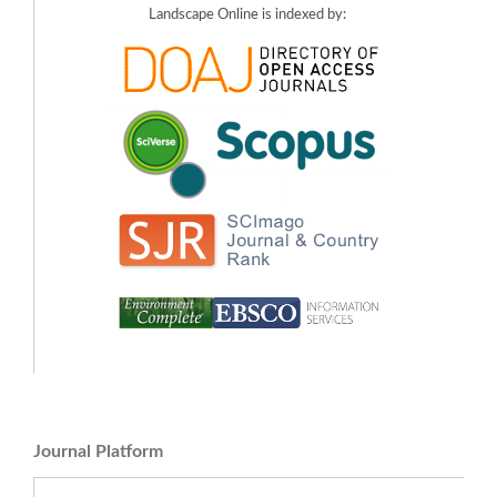
Landscape Online is indexed by:
Journal Platform