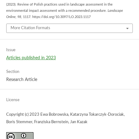
(2023). Review of Polish practices used in landscape assessment in the
environmental impact assessment with a recommended procedure.
Landscape
Online
,
98
, 1117. https://doi.org/10.3097/LO.2023.1117
More Citation Formats
Issue
Articles published in 2023
Section
Research Article
License
Copyright (c) 2023 Ewa Bobrowska, Katarzyna Tokarczyk-Dorociak,
Boris Stemmer, Franziska Bernstein, Jan Kazak