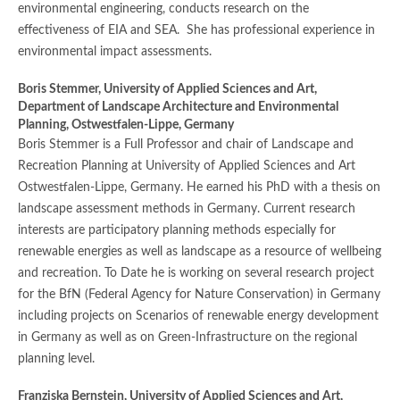
environmental engineering, conducts research on the
effectiveness of EIA and SEA. She has professional experience in
environmental impact assessments.
Boris Stemmer,
University of Applied Sciences and Art,
Department of Landscape Architecture and Environmental
Planning, Ostwestfalen-Lippe, Germany
Boris Stemmer is a Full Professor and chair of Landscape and
Recreation Planning at University of Applied Sciences and Art
Ostwestfalen-Lippe, Germany. He earned his PhD with a thesis on
landscape assessment methods in Germany. Current research
interests are participatory planning methods especially for
renewable energies as well as landscape as a resource of wellbeing
and recreation. To Date he is working on several research project
for the BfN (Federal Agency for Nature Conservation) in Germany
including projects on Scenarios of renewable energy development
in Germany as well as on Green-Infrastructure on the regional
planning level.
Franziska Bernstein,
University of Applied Sciences and Art,