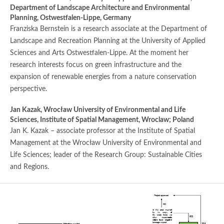
Department of Landscape Architecture and Environmental
Planning, Ostwestfalen-Lippe, Germany
Franziska Bernstein is a research associate at the Department of
Landscape and Recreation Planning at the University of Applied
Sciences and Arts Ostwestfalen-Lippe. At the moment her
research interests focus on green infrastructure and the
expansion of renewable energies from a nature conservation
perspective.
Jan Kazak,
Wrocław University of Environmental and Life
Sciences, Institute of Spatial Management, Wroclaw; Poland
Jan K. Kazak – associate professor at the Institute of Spatial
Management at the Wrocław University of Environmental and
Life Sciences; leader of the Research Group: Sustainable Cities
and Regions.