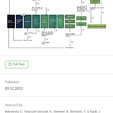
Full Text
Published
09.12.2023
How to Cite
Bobrowska, E., Tokarczyk-Dorociak, K., Stemmer, B., Bernstein, F., & Kazak, J.