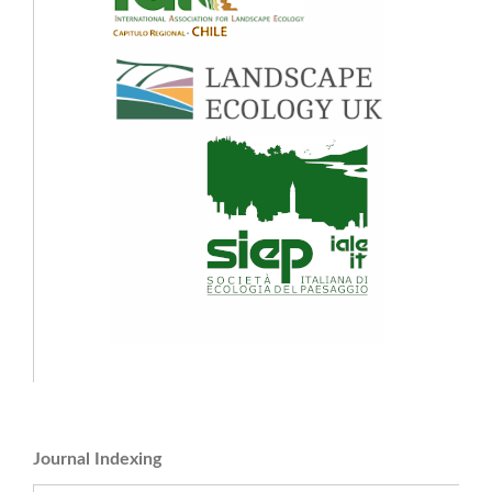
Journal Indexing