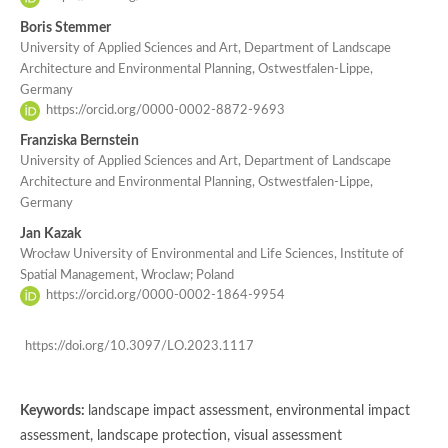
Boris Stemmer
University of Applied Sciences and Art, Department of Landscape
Architecture and Environmental Planning, Ostwestfalen-Lippe,
Germany
https://orcid.org/0000-0002-8872-9693
Franziska Bernstein
University of Applied Sciences and Art, Department of Landscape
Architecture and Environmental Planning, Ostwestfalen-Lippe,
Germany
Jan Kazak
Wrocław University of Environmental and Life Sciences, Institute of
Spatial Management, Wroclaw; Poland
https://orcid.org/0000-0002-1864-9954
https://doi.org/10.3097/LO.2023.1117
Keywords:
landscape impact assessment, environmental impact
assessment, landscape protection, visual assessment