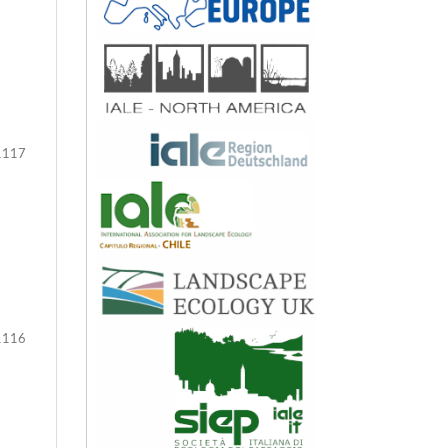
117
116