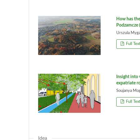
How has the
Podzamcze (
Urszula Myga
Full Tex
Insight into
expatriate 
Soujanya Mogr
Full Tex
Idea