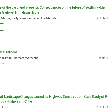
es of the past (and present): Consequences on the future of settling with/i
he Garhwal Himalayas, India
Manna, Kelly Shannon, Bruno De Meulder
1
t
ical gardens
-Klimiuk, Barbara Warzecha
1
t
of Landscape Changes caused by Highway Construction: Case Study of R
rgua Highway in Chile
a Leal
1