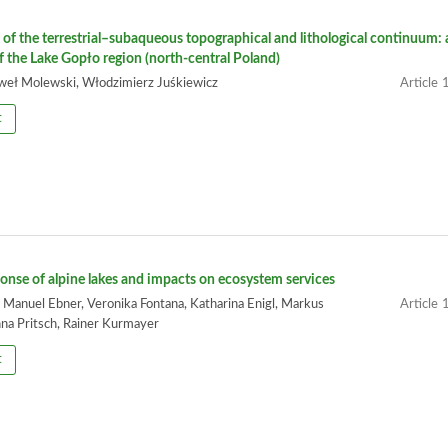
of the terrestrial–subaqueous topographical and lithological continuum: 
f the Lake Gopło region (north-central Poland)
aweł Molewski, Włodzimierz Juśkiewicz
1
t
onse of alpine lakes and impacts on ecosystem services
 Manuel Ebner, Veronika Fontana, Katharina Enigl, Markus
1
na Pritsch, Rainer Kurmayer
t