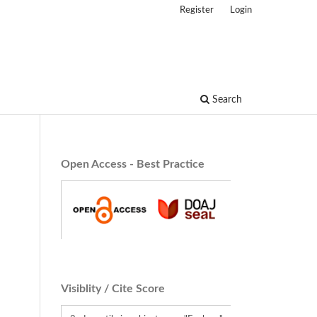
Register
Login
Search
Open Access - Best Practice
Visiblity / Cite Score