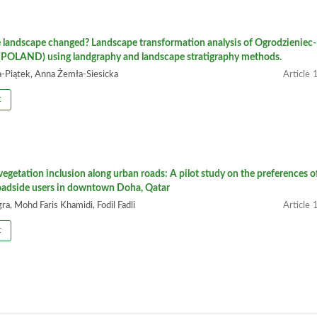
 landscape changed? Landscape transformation analysis of Ogrodzieniec-
POLAND) using landgraphy and landscape stratigraphy methods.
-Piątek, Anna Żemła-Siesicka
1
t
 vegetation inclusion along urban roads: A pilot study on the preferences o
roadside users in downtown Doha, Qatar
a, Mohd Faris Khamidi, Fodil Fadli
1
t