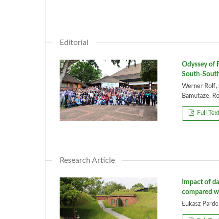
Editorial
Odyssey of F
South-South
Werner Rolf,
Bamutaze, Rob
Full Tex
Research Article
Impact of da
compared wi
Łukasz Pardel