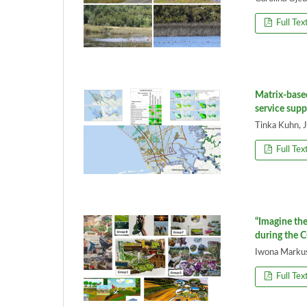
Full Tex
Matrix-base
service supp
Tinka Kuhn, 
Full Tex
“Imagine the
during the 
Iwona Marku
Full Tex