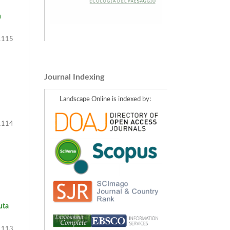
n
115
Journal Indexing
Landscape Online is indexed by:
114
uta
113