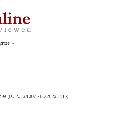
press
ticles (LO.2023.1007 - LO.2023.1119)