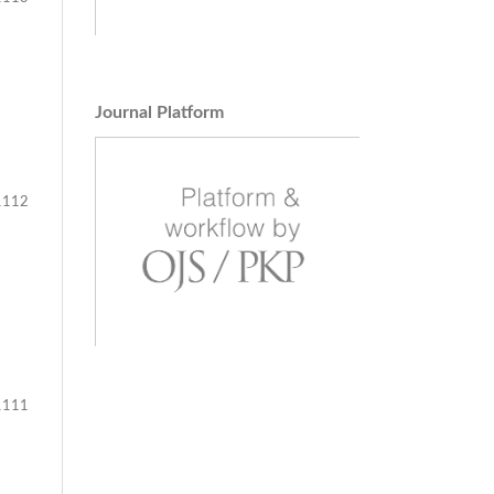
Journal Platform
112
111