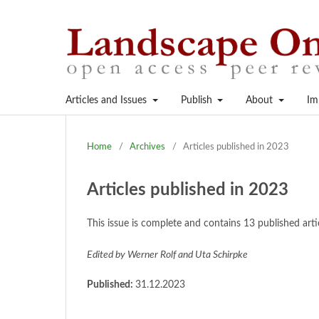
Articles and Issues
Publish
About
Im
Home
/
Archives
/
Articles published in 2023
Articles published in 2023
This issue is complete and contains 13 published ar
Edited by Werner Rolf and Uta Schirpke
Published:
31.12.2023