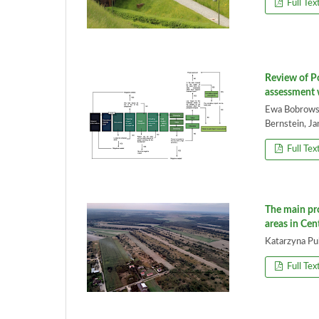
Full Tex
Review of Po
assessment 
Ewa Bobrowsk
Bernstein, J
Full Tex
The main pro
areas in Cen
Katarzyna P
Full Tex