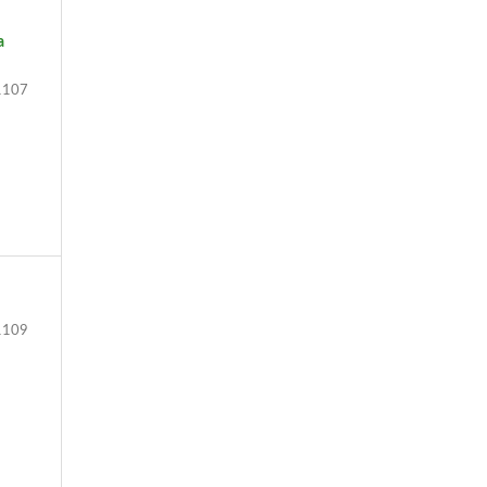
a
107
109