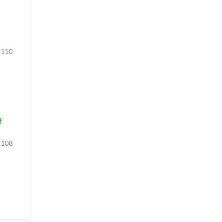
110
f
108