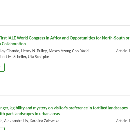
irst IALE World Congress in Africa and Opportunities for North-South or
 Collaboration
 Joy Obando, Henry N. Bulley, Moses Azong Cho, Yazidi
1
ert M. Scheller, Uta Schirpke
t
nger, legibility and mystery on visitor’s preference in fortified landscapes
th park landscapes in urban areas
a, Aleksandra Lis, Karolina Zalewska
1