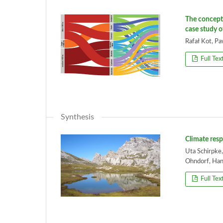
The concept 
case study o
Rafał Kot, P
Full Tex
Synthesis
Climate resp
Uta Schirpke,
Ohndorf, Han
Full Tex