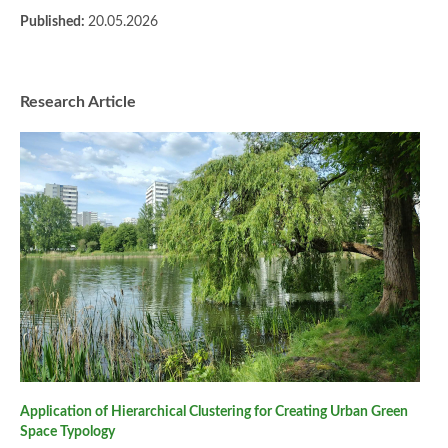
Published:
20.05.2026
Research Article
Application of Hierarchical Clustering for Creating Urban Green
Space Typology