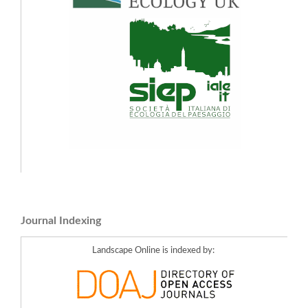
Journal Indexing
Landscape Online is indexed by: