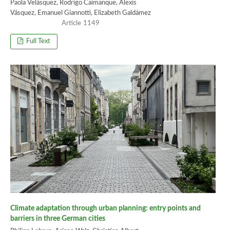
Paola Velásquez, Rodrigo Caimanque, Alexis
Vásquez, Emanuel Giannotti, Elizabeth Galdámez
1149
Full Text
Climate adaptation through urban planning: entry points and
barriers in three German cities