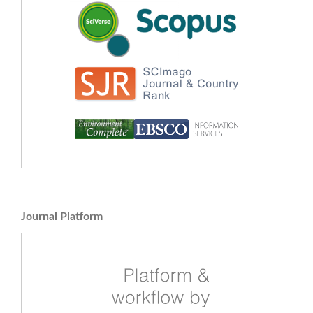
Journal Platform