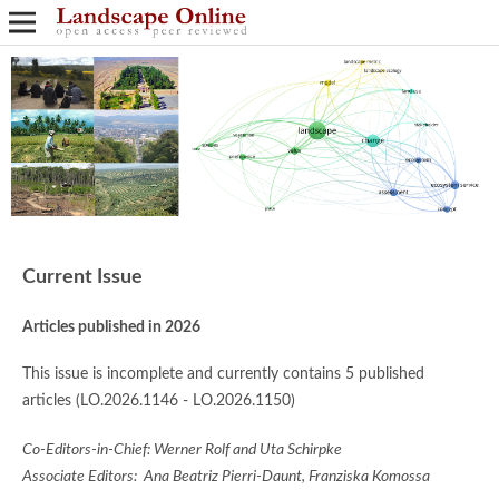
Current Issue
Articles published in 2026
This issue is incomplete and currently contains 5 published
articles (LO.2026.1146 - LO.2026.1150)
Co-Editors-in-Chief: Werner Rolf and Uta Schirpke
Associate Editors: Ana Beatriz Pierri-Daunt, Franziska Komossa