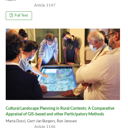
1147
Full Text
Cultural Landscape Planning in Rural Contexts: A Comparative
Appraisal of GIS-based and other Participatory Methods
Marta Ducci, Gert-Jan Burgers, Ron Janssen
1146