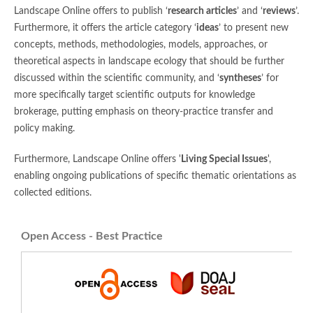
Landscape Online offers to publish ‘
research articles
’ and ‘
reviews
’.
Furthermore, it offers the article category ‘
ideas
’ to present new
concepts, methods, methodologies, models, approaches, or
theoretical aspects in landscape ecology that should be further
discussed within the scientific community, and ‘
syntheses
’ for
more specifically target scientific outputs for knowledge
brokerage, putting emphasis on theory-practice transfer and
policy making.
Furthermore, Landscape Online offers '
Living Special Issues
',
enabling ongoing publications of specific thematic orientations as
collected editions.
Open Access - Best Practice