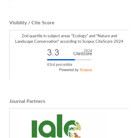
Visiblity / Cite Score
2nd quartile in subject areas "Ecology" and "Nature and
Landscape Conservation" according to Scopus CiteScore 2024
Journal Partners