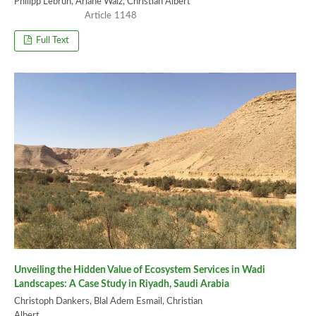
Philipp Lebrun, Ariane Walz, Christian Albert
1148
Full Text
Unveiling the Hidden Value of Ecosystem Services in Wadi
Landscapes: A Case Study in Riyadh, Saudi Arabia
Christoph Dankers, Blal Adem Esmail, Christian
Albert