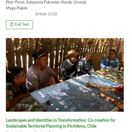
Piotr Pyryt, Katarzyna Pukowiec-Kurda, Urszula
Myga-Piątek
1150
Full Text
Landscapes and Identities in Transformation: Co-creation for
Sustainable Territorial Planning in Pichilemu, Chile