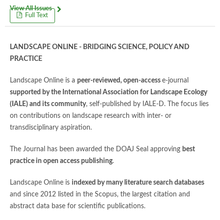
View All Issues
Full Text
LANDSCAPE ONLINE - BRIDGING SCIENCE, POLICY AND
PRACTICE
Landscape Online is a
peer-reviewed, open-access
e-journal
supported by the International Association for Landscape Ecology
(IALE) and its community
, self-published by IALE-D. The focus lies
on contributions on landscape research with inter- or
transdisciplinary aspiration.
The Journal has been awarded the DOAJ Seal approving
best
practice in open access publishing
.
Landscape Online is
indexed by many literature search databases
and since 2012 listed in the Scopus, the largest citation and
abstract data base for scientific publications.