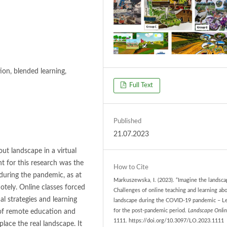
ion, blended learning,
Full Text
Published
21.07.2023
ut landscape in a virtual
t for this research was the
How to Cite
 during the pandemic, as at
Markuszewska, I. (2023). “Imagine the landsca
tely. Online classes forced
Challenges of online teaching and learning ab
al strategies and learning
landscape during the COVID-19 pandemic – L
 of remote education and
for the post-pandemic period.
Landscape Onlin
1111. https://doi.org/10.3097/LO.2023.1111
place the real landscape. It