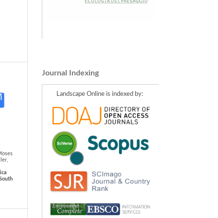
Journal Indexing
Landscape Online is indexed by:
Moses
ler,
ica
-South