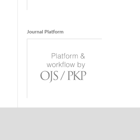
Journal Platform