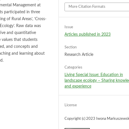
onmental Management at
More Citation Formats
s participated in three
g of Rural Areas’, ‘Cross-
Ecology’. Raw data was
Issue
ive and quantitative
Articles published in 2023
 values that students
sed, and concepts and
Section
aching and learning about
Research Article
d.
Categories
Living Special Issue: Education in
landscape ecology – Sharing knowl
and experience
License
Copyright (c) 2023 Iwona Markuszews