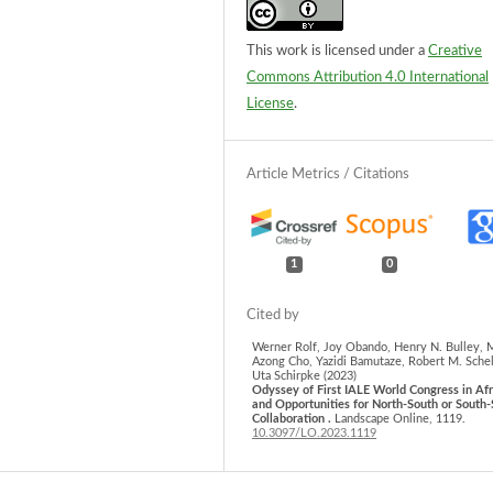
This work is licensed under a
Creative
Commons Attribution 4.0 International
License
.
1
0
Werner Rolf, Joy Obando, Henry N. Bulley, 
Azong Cho, Yazidi Bamutaze, Robert M. Schel
Uta Schirpke (2023)
Odyssey of First IALE World Congress in Afr
and Opportunities for North-South or South
Collaboration .
Landscape Online,
1119.
10.3097/LO.2023.1119