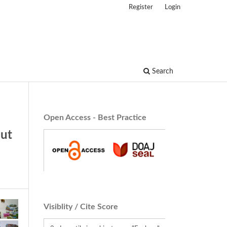
Register
Login
Search
Open Access - Best Practice
out
Visiblity / Cite Score