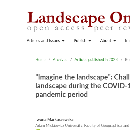
Articles and Issues
Publish
About
Im
Home
/
Archives
/
Articles published in 2023
/
Re
“Imagine the landscape”: Chal
landscape during the COVID-1
pandemic period
Iwona Markuszewska
Adam Mickiewicz University, Faculty of Geographical and 