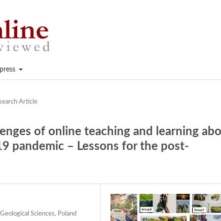
press
search Article
lenges of online teaching and learning ab
9 pandemic – Lessons for the post-
Geological Sciences, Poland