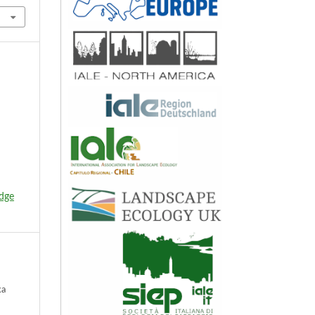
edge
ka