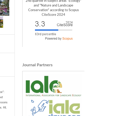
2nd quartile in subject areas "Ecology"
and "Nature and Landscape
Conservation" according to Scopus
CiteScore 2024
Journal Partners
pe”:
out
essons
e
,
98
,