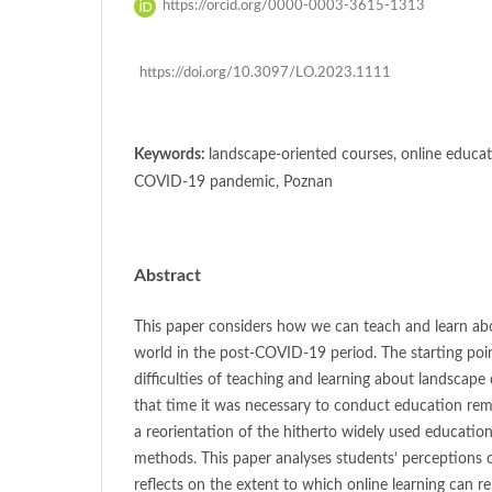
https://orcid.org/0000-0003-3615-1313
https://doi.org/10.3097/LO.2023.1111
Keywords:
landscape-oriented courses, online educat
COVID-19 pandemic, Poznan
Abstract
This paper considers how we can teach and learn abo
world in the post-COVID-19 period. The starting poin
difficulties of teaching and learning about landscape
that time it was necessary to conduct education remo
a reorientation of the hitherto widely used education
methods. This paper analyses students’ perceptions
reflects on the extent to which online learning can re