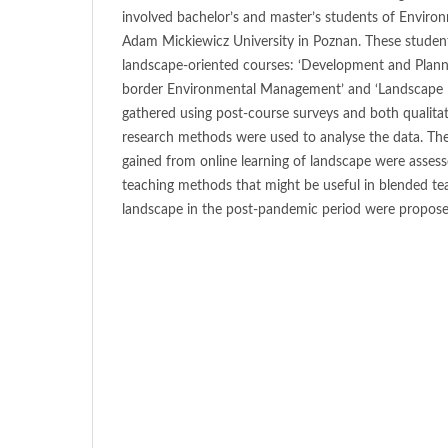
involved bachelor’s and master’s students of Envir
Adam Mickiewicz University in Poznan. These student
landscape-oriented courses: ‘Development and Plannin
border Environmental Management’ and ‘Landscape 
gathered using post-course surveys and both qualitat
research methods were used to analyse the data. The
gained from online learning of landscape were asses
teaching methods that might be useful in blended te
landscape in the post-pandemic period were propose