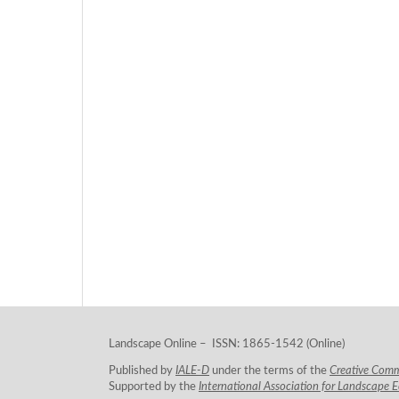
Landscape Online – ISSN: 1865-1542 (Online)
Published by
IALE-D
under the terms of the
Creative Com
Supported by the
International Association for Landscape 