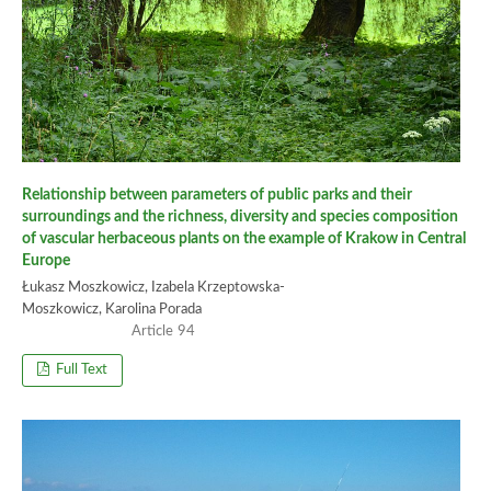
Relationship between parameters of public parks and their
surroundings and the richness, diversity and species composition
of vascular herbaceous plants on the example of Krakow in Central
Europe
Łukasz Moszkowicz, Izabela Krzeptowska-
Moszkowicz, Karolina Porada
94
Full Text