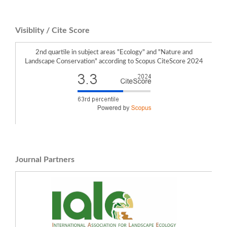
Visiblity / Cite Score
2nd quartile in subject areas "Ecology" and "Nature and
Landscape Conservation" according to Scopus CiteScore 2024
Journal Partners