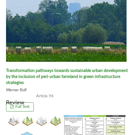
Transformation pathways towards sustainable urban development
by the inclusion of peri-urban farmland in green infrastructure
strategies
Werner Rolf
96
Review
Full Text