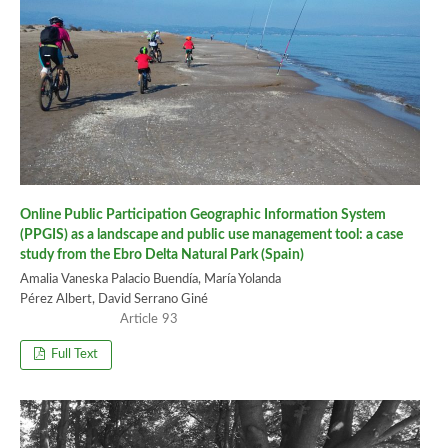
Online Public Participation Geographic Information System
(PPGIS) as a landscape and public use management tool: a case
study from the Ebro Delta Natural Park (Spain)
Amalia Vaneska Palacio Buendía, María Yolanda
Pérez Albert, David Serrano Giné
93
Full Text