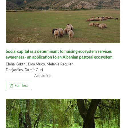
Social capital as a determinant for raising ecosystem services
awareness - an application to an Albanian pastoral ecosystem
Elena Kokthi, Elda Muço, Mélanie Requier-
Desjardins, Fatmir Guri
95
Full Text