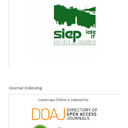
Journal Indexing
Landscape Online is indexed by: