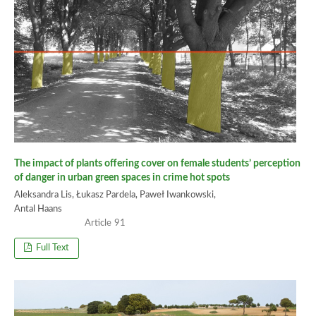
The impact of plants offering cover on female students’ perception
of danger in urban green spaces in crime hot spots
Aleksandra Lis, Łukasz Pardela, Paweł Iwankowski,
Antal Haans
91
Full Text