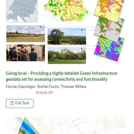
Going local – Providing a highly detailed Green Infrastructure
geodata set for assessing connectivity and functionality
Florian Danzinger, Stefan Fuchs, Thomas Wrbka
89
Full Text