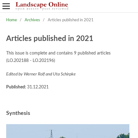
Home
/
Archives
/
Articles published in 2021
Articles published in 2021
This issue is complete and contains 9 published articles
(LO.202188 - LO.202196)
Edited by Werner Rolf and Uta Schirpke
Published:
31.12.2021
Synthesis