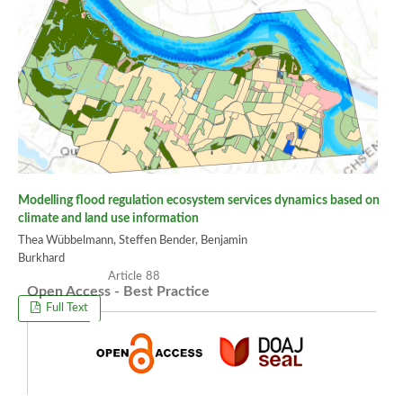
Modelling flood regulation ecosystem services dynamics based on
climate and land use information
Thea Wübbelmann, Steffen Bender, Benjamin
Burkhard
88
Open Access - Best Practice
Full Text