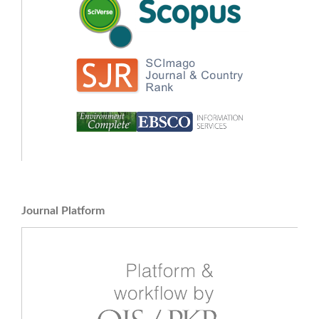
Journal Platform