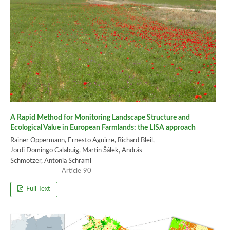
A Rapid Method for Monitoring Landscape Structure and
Ecological Value in European Farmlands: the LISA approach
Rainer Oppermann, Ernesto Aguirre, Richard Bleil,
Jordi Domingo Calabuig, Martin Šálek, András
Schmotzer, Antonia Schraml
90
Full Text