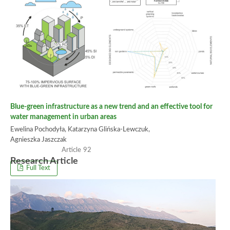
Blue-green infrastructure as a new trend and an effective tool for
water management in urban areas
Ewelina Pochodyła, Katarzyna Glińska-Lewczuk,
Agnieszka Jaszczak
92
Research Article
Full Text